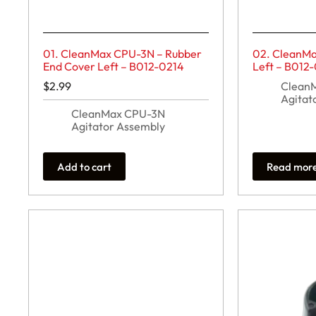
01. CleanMax CPU-3N – Rubber
02. CleanMa
End Cover Left – B012-0214
Left – B012
$
2.99
Clean
Agitat
CleanMax CPU-3N
Agitator Assembly
Add to cart
Read mor