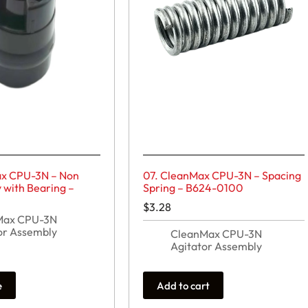
ax CPU-3N – Non
07. CleanMax CPU-3N – Spacing
y with Bearing –
Spring – B624-0100
$
3.28
Max CPU-3N
or Assembly
CleanMax CPU-3N
Agitator Assembly
e
Add to cart