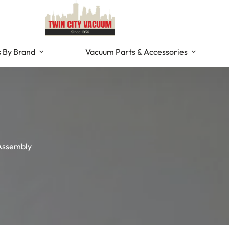
 By Brand
Vacuum Parts & Accessories
Assembly