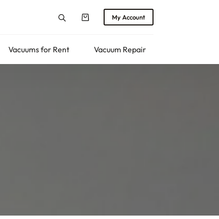
My Account
Shopping
cart
Vacuums for Rent
Vacuum Repair
Returns