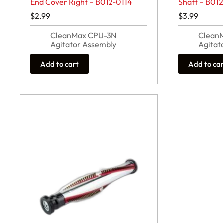
End Cover Right – B012-0114
Shaft – B01
$
2.99
$
3.99
CleanMax CPU-3N
Clean
Agitator Assembly
Agitat
Add to cart
Add to ca