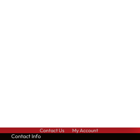
Contact Us
My Account
Cont
act Info