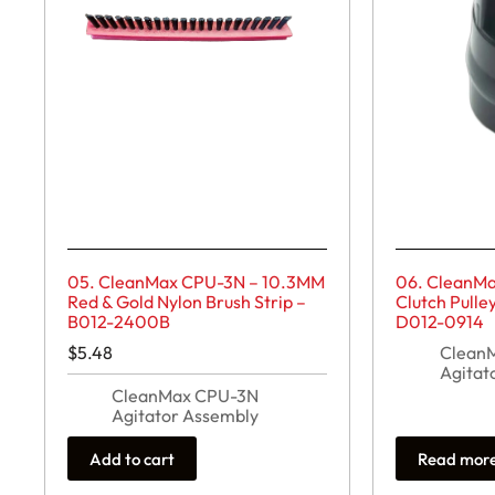
05. CleanMax CPU-3N – 10.3MM
06. CleanM
Red & Gold Nylon Brush Strip –
Clutch Pulle
B012-2400B
D012-0914
$
5.48
Clean
Agitat
CleanMax CPU-3N
Agitator Assembly
Add to cart
Read mor