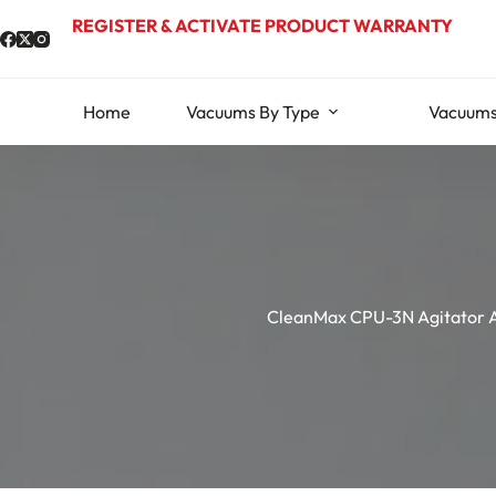
Skip
REGISTER & ACTIVATE PRODUCT WARRANTY
to
content
Home
Vacuums By Type
Vacuums
CleanMax CPU-3N Agitator 