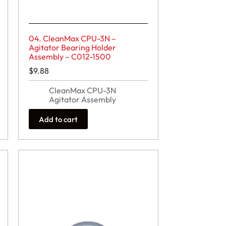
04. CleanMax CPU-3N –
Agitator Bearing Holder
Assembly – C012-1500
$
9.88
CleanMax CPU-3N
Agitator Assembly
Add to cart