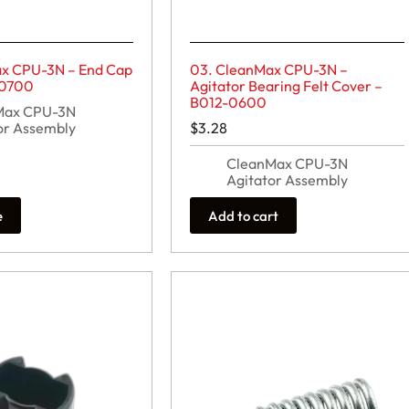
x CPU-3N – End Cap
03. CleanMax CPU-3N –
-0700
Agitator Bearing Felt Cover –
B012-0600
Max CPU-3N
or Assembly
$
3.28
CleanMax CPU-3N
Agitator Assembly
e
Add to cart