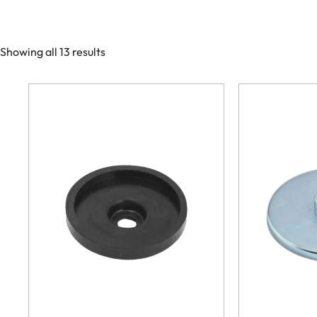
Showing all 13 results