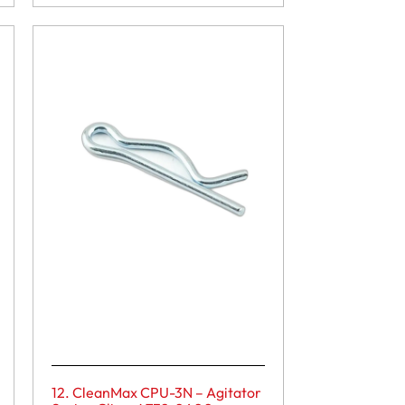
12. CleanMax CPU-3N – Agitator