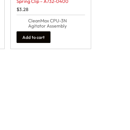
Spring Clip – A732-0400
$
3.28
CleanMax CPU-3N
Agitator Assembly
Add to cart