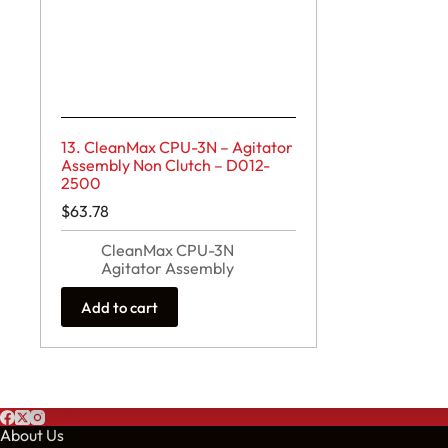
13. CleanMax CPU-3N – Agitator
Assembly Non Clutch – D012-
2500
$
63.78
CleanMax CPU-3N
Agitator Assembly
Add to cart
About Us