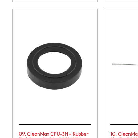
09. CleanMax CPU-3N – Rubber
10. CleanMa