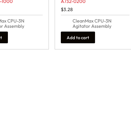
2-1000
A732-0200
$
3.28
Max CPU-3N
CleanMax CPU-3N
or Assembly
Agitator Assembly
rt
Add to cart