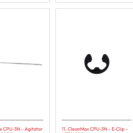
x CPU-3N – Agitator
11. CleanMax CPU-3N – E-Clip –