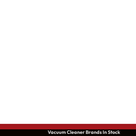
Vacuum Cleaner Brands
In Stock