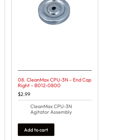
08. CleanMax CPU-3N – End Cap
Right – B012-0800
$
2.99
CleanMax CPU-3N
Agitator Assembly
Add to cart