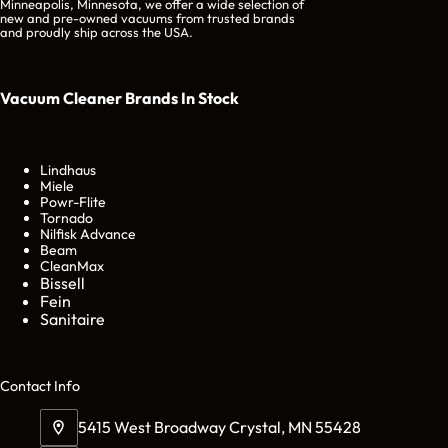
Minneapolis, Minnesota, we offer a wide selection of
new and pre-owned vacuums from trusted brands
and proudly ship across the USA.
Vacuum Cleaner Brands
In Stock
Lindhaus
Miele
Powr-Flite
Tornado
Nilfisk Advance
Beam
CleanMax
Bissell
Fein
Sanitaire
Cont
act Info
5415 West Broadway Crystal, MN 55428