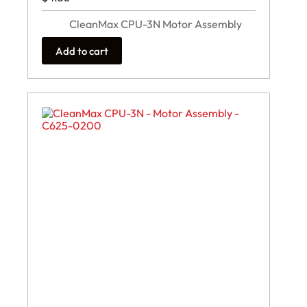
CleanMax CPU-3N Motor Assembly
Add to cart