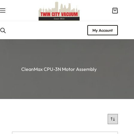
Skip
to
Shopping
content
cart
My Account
CleanMax CPU-3N Motor Assembly