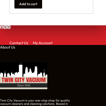
Add to cart
Contact Us
My Account
About Us
Twin City Vacuum is your one-stop shop for quality
vacuum cleaners and cleaning solutions. Based in