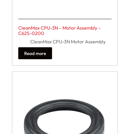
CleanMax CPU-3N – Motor Assembly –
C625-0200
CleanMax CPU-3N Motor Assembly
Read more