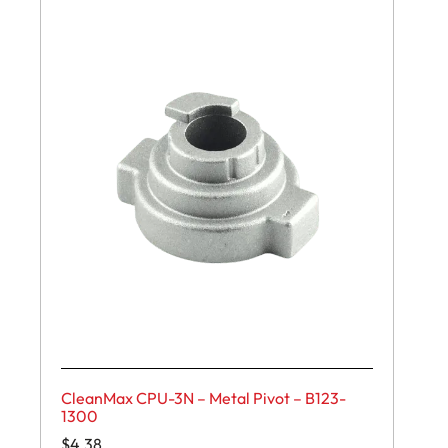
CleanMax CPU-3N – Metal Pivot – B123-
1300
$
4.38