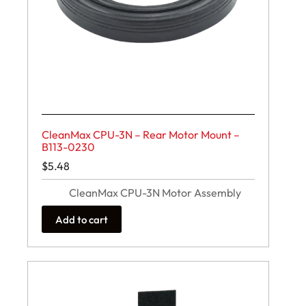
CleanMax CPU-3N – Rear Motor Mount –
B113-0230
$
5.48
CleanMax CPU-3N Motor Assembly
Add to cart