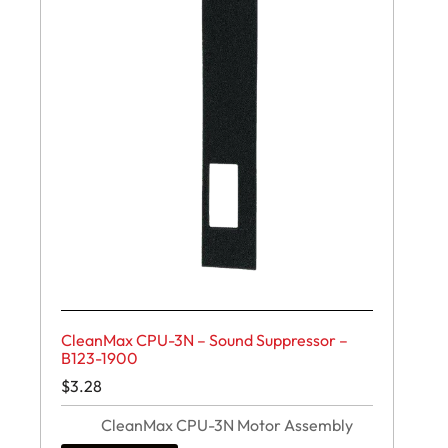
CleanMax CPU-3N – Sound Suppressor –
B123-1900
$
3.28
CleanMax CPU-3N Motor Assembly