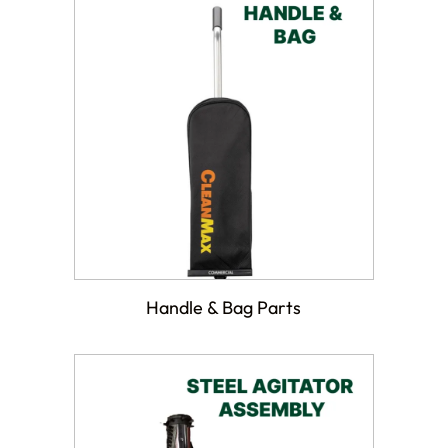
Handle & Bag Parts