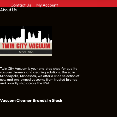
Contact Us
My Account
About Us
Twin City Vacuum is your one-stop shop for quality
vacuum cleaners and cleaning solutions. Based in
Minneapolis, Minnesota, we offer a wide selection of
new and pre-owned vacuums from trusted brands
and proudly ship across the USA.
Vacuum Cleaner Brands
In Stock