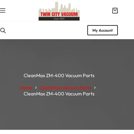
My Account
CleanMax ZM-400 Vacuum Parts
Home
CleanMax Vacuum Parts
CleanMax ZM-400 Vacuum Parts