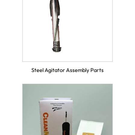
Steel Agitator Assembly Parts