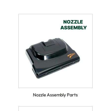
Nozzle Assembly Parts