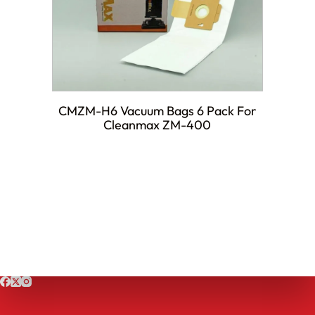
CMZM-H6 Vacuum Bags 6 Pack For
Cleanmax ZM-400