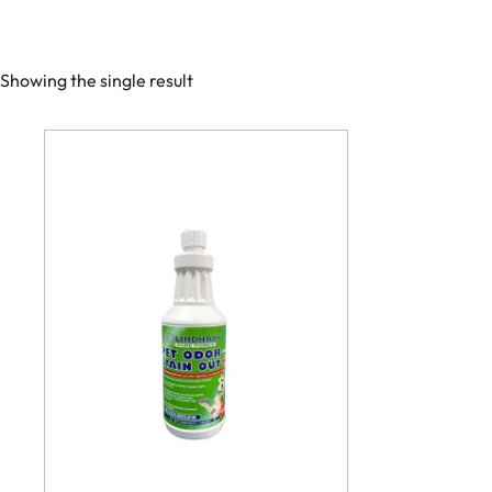
Showing the single result