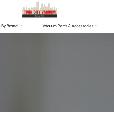
 By Brand
Vacuum Parts & Accessories
r