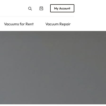
My Account
Shopping
cart
Vacuums for Rent
Vacuum Repair
Returns