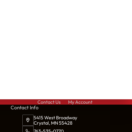
Contact Us
My Account
Cont
act Info
5415 West Broadway
Crystal, MN 55428
763-535-0770