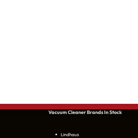
Vacuum Cleaner Brands
In Stock
Lindhaus