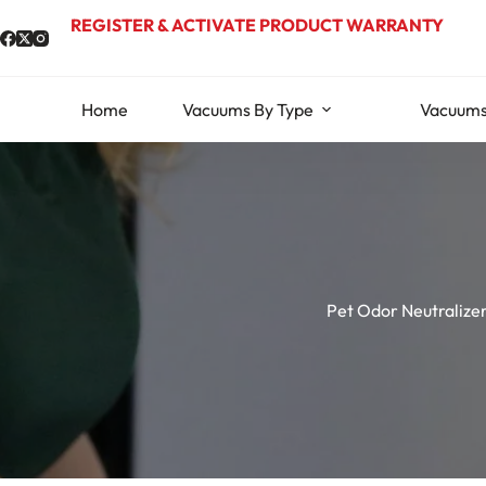
Skip
REGISTER & ACTIVATE PRODUCT WARRANTY
to
content
Home
Vacuums By Type
Vacuums
Pet Odor Neutralize