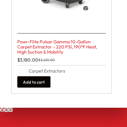
Powr-Flite Pulsar Gamma 10-Gallon
Carpet Extractor – 220 PSI, 190°F Heat,
High Suction & Mobility
$
3,180.00
$
3,610.00
Original
Current
price
price
Carpet Extractors
was:
is:
$3,610.00.
$3,180.00.
Add to cart