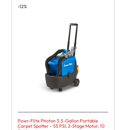
-12%
Powr-Flite Photon 3.5-Gallon Portable
Carpet Spotter – 55 PSI, 2-Stage Motor, 10