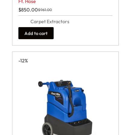
Ft. Hose
$
850.00
$
961.00
Original
Current
price
price
Carpet Extractors
was:
is:
$961.00.
$850.00.
Add to cart
-12%