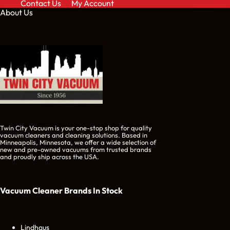
Contact Us
My Account
About Us
Twin City Vacuum is your one-stop shop for quality
vacuum cleaners and cleaning solutions. Based in
Minneapolis, Minnesota, we offer a wide selection of
new and pre-owned vacuums from trusted brands
and proudly ship across the USA.
Vacuum Cleaner Brands
In Stock
Lindhaus