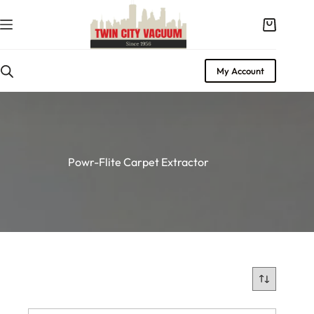
Skip
to
Shopping
content
cart
My Account
Powr-Flite Carpet Extractor