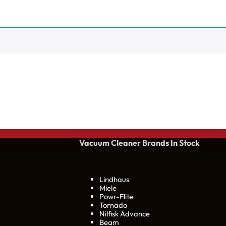
Vacuum Cleaner Brands
In Stock
Lindhaus
Miele
Powr-Flite
Tornado
Nilfisk Advance
Beam