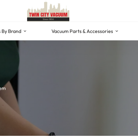
 By Brand
Vacuum Parts & Accessories
tem