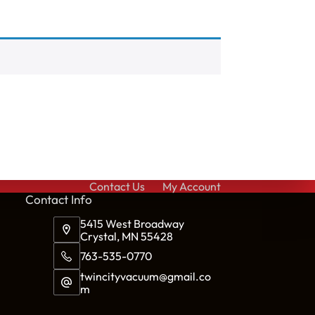
Contact Us
My Account
Cont
act Info
5415 West Broadway
Crystal, MN 55428
763-535-0770
twincityvacuum@gmail.co
m