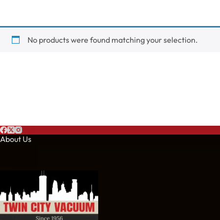
No products were found matching your selection.
About Us