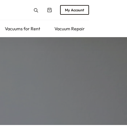
My Account
Shopping
cart
Vacuums for Rent
Vacuum Repair
Returns