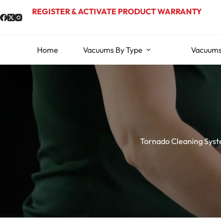
Skip
REGISTER & ACTIVATE PRODUCT WARRANTY
to
content
Home
Vacuums By Type
Vacuums
Tornado Cleaning Sys