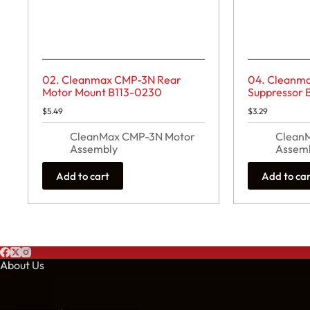
02. Cleanmax CMP-3N Rear
04. Cleanm
Motor Mount B113-0230
Suppressor 
$
5.49
$
3.29
CleanMax CMP-3N Motor
Clean
Assembly
Assem
Add to cart
Add to ca
About Us