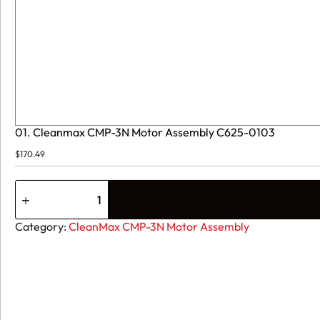
01. Cleanmax CMP-3N Motor Assembly C625-0103
$
170.49
01.
Cleanmax
CMP-
3N
Category:
CleanMax CMP-3N Motor Assembly
Motor
Assembly
C625-
0103
quantity