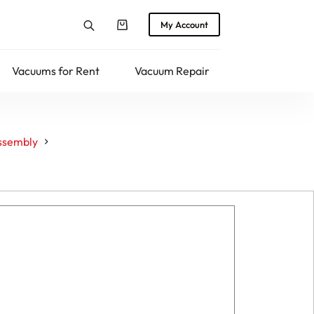
My Account
Shopping
cart
Vacuums for Rent
Vacuum Repair
Returns
ssembly