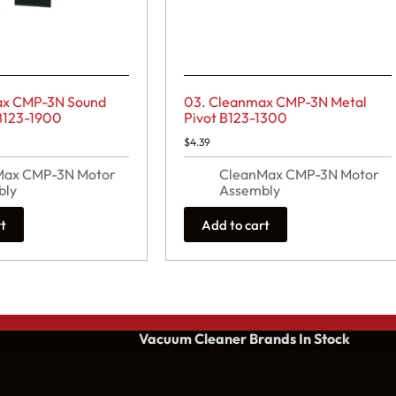
ax CMP-3N Sound
03. Cleanmax CMP-3N Metal
B123-1900
Pivot B123-1300
$
4.39
Max CMP-3N Motor
CleanMax CMP-3N Motor
bly
Assembly
rt
Add to cart
Vacuum Cleaner Brands
In Stock