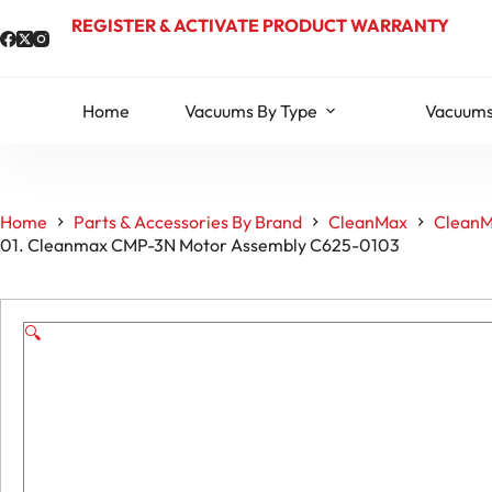
Skip
REGISTER & ACTIVATE PRODUCT WARRANTY
to
content
Home
Vacuums By Type
Vacuums
Home
Parts & Accessories By Brand
CleanMax
CleanM
01. Cleanmax CMP-3N Motor Assembly C625-0103
🔍