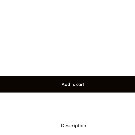
Add to cart
Description