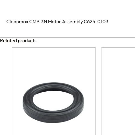
Cleanmax CMP-3N Motor Assembly C625-0103
Related products