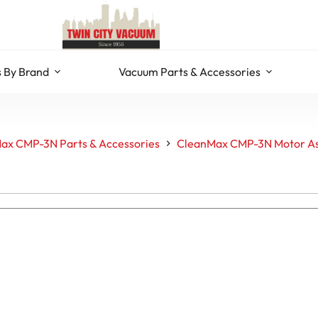
 By Brand
Vacuum Parts & Accessories
ax CMP-3N Parts & Accessories
CleanMax CMP-3N Motor A