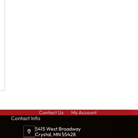
Contact Us
My Account
Cont
act Info
5415 West Broadway
Crystal, MN 55428