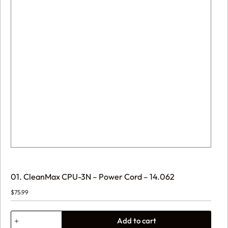
01. CleanMax CPU-3N – Power Cord – 14.062
$
75.99
01.
Add to cart
CleanMax