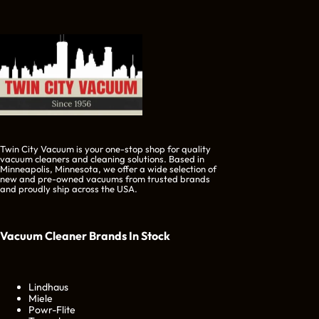
Twin City Vacuum is your one-stop shop for quality
vacuum cleaners and cleaning solutions. Based in
Minneapolis, Minnesota, we offer a wide selection of
new and pre-owned vacuums from trusted brands
and proudly ship across the USA.
Vacuum Cleaner Brands
In Stock
Lindhaus
Miele
Powr-Flite