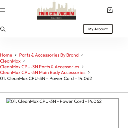
Skip
to
Shopping
content
cart
My Account
Home
Parts & Accessories By Brand
CleanMax
CleanMax CPU-3N Parts & Accessories
CleanMax CPU-3N Main Body Accessories
01. CleanMax CPU-3N – Power Cord – 14.062