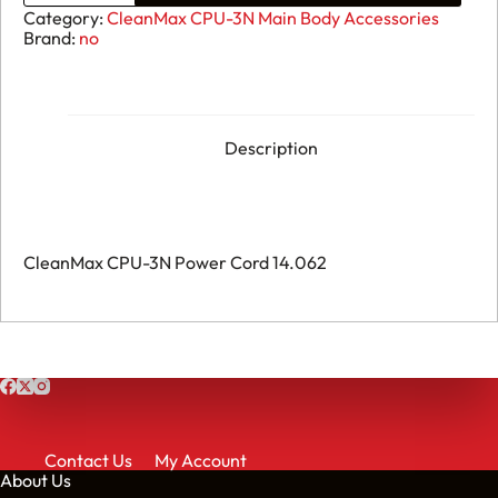
CPU-
Category:
CleanMax CPU-3N Main Body Accessories
3N
Brand:
no
-
Power
Cord
-
14.062
quantity
Description
CleanMax CPU-3N Power Cord 14.062
Contact Us
My Account
About Us