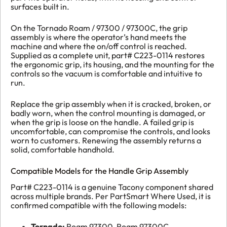
surfaces built in.
On the Tornado Roam / 97300 / 97300C, the grip
assembly is where the operator’s hand meets the
machine and where the on/off control is reached.
Supplied as a complete unit, part# C223-0114 restores
the ergonomic grip, its housing, and the mounting for the
controls so the vacuum is comfortable and intuitive to
run.
Replace the grip assembly when it is cracked, broken, or
badly worn, when the control mounting is damaged, or
when the grip is loose on the handle. A failed grip is
uncomfortable, can compromise the controls, and looks
worn to customers. Renewing the assembly returns a
solid, comfortable handhold.
Compatible Models for the Handle Grip Assembly
Part# C223-0114 is a genuine Tacony component shared
across multiple brands. Per PartSmart Where Used, it is
confirmed compatible with the following models:
Tornado:
Roam 97300, Roam 97300C