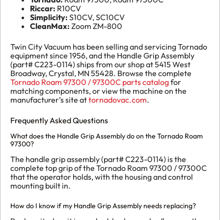
Riccar:
R10CV
Simplicity:
S10CV, SC10CV
CleanMax:
Zoom ZM-800
Twin City Vacuum has been selling and servicing Tornado
equipment since 1956, and the Handle Grip Assembly
(part# C223-0114) ships from our shop at 5415 West
Broadway, Crystal, MN 55428. Browse the complete
Tornado Roam 97300 / 97300C parts catalog
for
matching components, or view the machine on the
manufacturer’s site at
tornadovac.com
.
Frequently Asked Questions
What does the Handle Grip Assembly do on the Tornado Roam
97300?
The handle grip assembly (part# C223-0114) is the
complete top grip of the Tornado Roam 97300 / 97300C
that the operator holds, with the housing and control
mounting built in.
How do I know if my Handle Grip Assembly needs replacing?