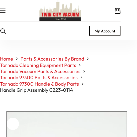
Skip
to
Shopping
content
cart
My Account
Home
Parts & Accessories By Brand
Tornado Cleaning Equipment Parts
Tornado Vacuum Parts & Accessories
Tornado 97300 Parts & Accessories
Tornado 97300 Handle & Body Parts
Handle Grip Assembly C223-0114