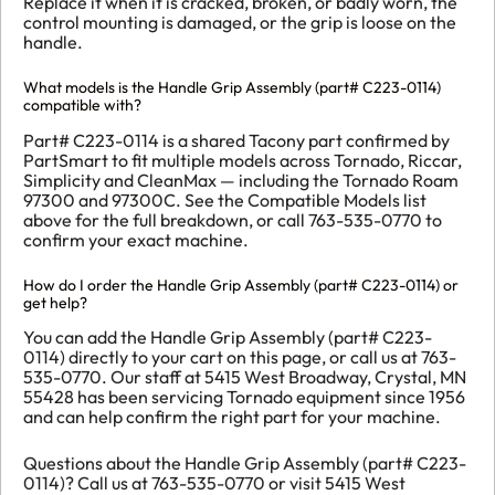
Replace it when it is cracked, broken, or badly worn, the
control mounting is damaged, or the grip is loose on the
handle.
What models is the Handle Grip Assembly (part# C223-0114)
compatible with?
Part# C223-0114 is a shared Tacony part confirmed by
PartSmart to fit multiple models across Tornado, Riccar,
Simplicity and CleanMax — including the Tornado Roam
97300 and 97300C. See the Compatible Models list
above for the full breakdown, or call 763-535-0770 to
confirm your exact machine.
How do I order the Handle Grip Assembly (part# C223-0114) or
get help?
You can add the Handle Grip Assembly (part# C223-
0114) directly to your cart on this page, or call us at 763-
535-0770. Our staff at 5415 West Broadway, Crystal, MN
55428 has been servicing Tornado equipment since 1956
and can help confirm the right part for your machine.
Questions about the Handle Grip Assembly (part# C223-
0114)? Call us at 763-535-0770 or visit 5415 West