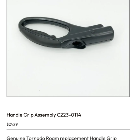
Handle Grip Assembly C223-0114
$
24.99
Genuine Tornado Roam replacement Handle Grip