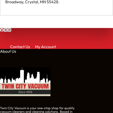
Broadway, Crystal, MN 55428.
Contact Us
My Account
About Us
Twin City Vacuum is your one-stop shop for quality
vacuum cleaners and cleaning solutions. Based in