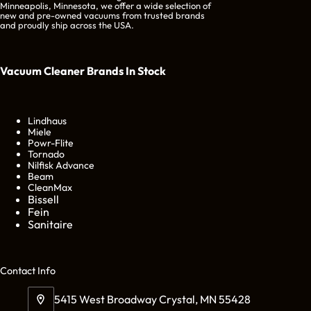
Minneapolis, Minnesota, we offer a wide selection of
new and pre-owned vacuums from trusted brands
and proudly ship across the USA.
Vacuum Cleaner Brands
In Stock
Lindhaus
Miele
Powr-Flite
Tornado
Nilfisk Advance
Beam
CleanMax
Bissell
Fein
Sanitaire
Cont
act Info
5415 West Broadway Crystal, MN 55428