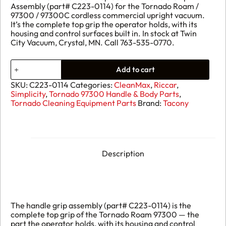
Assembly (part# C223-0114) for the Tornado Roam /
97300 / 97300C cordless commercial upright vacuum.
It’s the complete top grip the operator holds, with its
housing and control surfaces built in. In stock at Twin
City Vacuum, Crystal, MN. Call 763-535-0770.
Handle
Add to cart
Grip
Assembly
SKU:
C223-0114
Categories:
CleanMax
,
Riccar
,
C223-
Simplicity
,
Tornado 97300 Handle & Body Parts
,
0114
Tornado Cleaning Equipment Parts
Brand:
Tacony
quantity
Description
The handle grip assembly (part# C223-0114) is the
complete top grip of the Tornado Roam 97300 — the
part the operator holds, with its housing and control