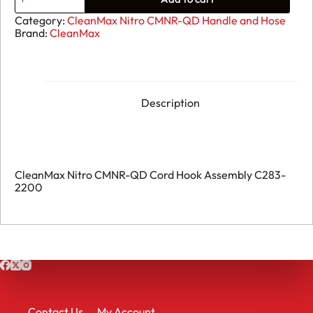
CleanMax
Nitro
Category:
CleanMax Nitro CMNR-QD Handle and Hose
CMNR-
Brand:
CleanMax
QD
Metal
Cord
Hook
Assembly
B283-
Description
2210
quantity
CleanMax Nitro CMNR-QD Cord Hook Assembly C283-
2200
Contact Us
My Account