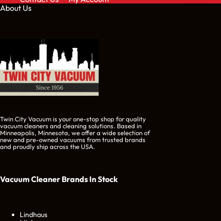
About Us
Twin City Vacuum is your one-stop shop for quality
vacuum cleaners and cleaning solutions. Based in
Minneapolis, Minnesota, we offer a wide selection of
new and pre-owned vacuums from trusted brands
and proudly ship across the USA.
Vacuum Cleaner Brands
In Stock
Lindhaus