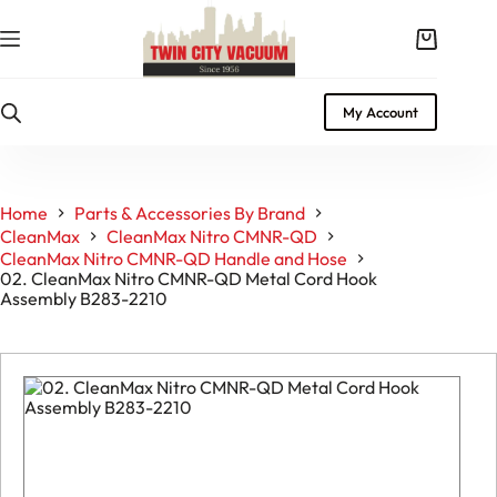
Skip
to
Shopping
content
cart
My Account
Home
Parts & Accessories By Brand
CleanMax
CleanMax Nitro CMNR-QD
CleanMax Nitro CMNR-QD Handle and Hose
02. CleanMax Nitro CMNR-QD Metal Cord Hook
Assembly B283-2210