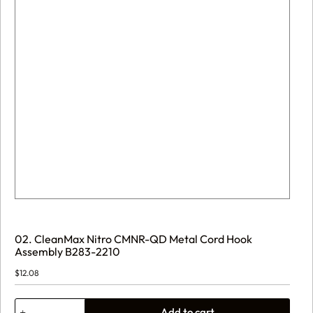
02. CleanMax Nitro CMNR-QD Metal Cord Hook
Assembly B283-2210
$
12.08
02.
Add to cart