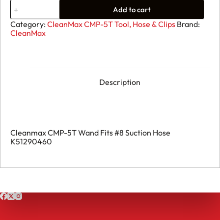
03.
Add to cart
Cleanmax
CMP-
Category:
CleanMax CMP-5T Tool, Hose & Clips
Brand:
5T
CleanMax
Wand
Fits
#8
Suction
Hose
K51290460
Description
quantity
Cleanmax CMP-5T Wand Fits #8 Suction Hose
K51290460