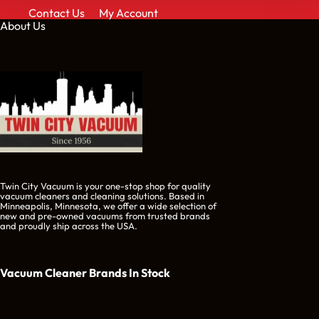
Contact Us
My Account
About Us
Twin City Vacuum is your one-stop shop for quality
vacuum cleaners and cleaning solutions. Based in
Minneapolis, Minnesota, we offer a wide selection of
new and pre-owned vacuums from trusted brands
and proudly ship across the USA.
Vacuum Cleaner Brands
In Stock