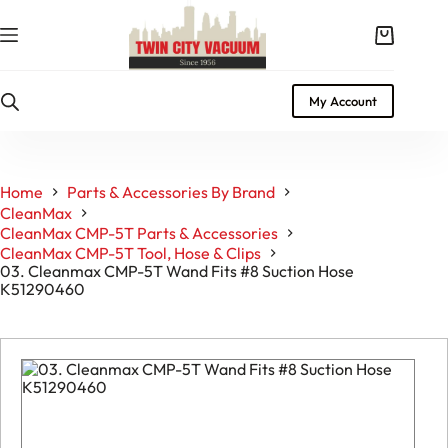
Skip
to
Shopping
content
cart
My Account
Home
Parts & Accessories By Brand
CleanMax
CleanMax CMP-5T Parts & Accessories
CleanMax CMP-5T Tool, Hose & Clips
03. Cleanmax CMP-5T Wand Fits #8 Suction Hose
K51290460