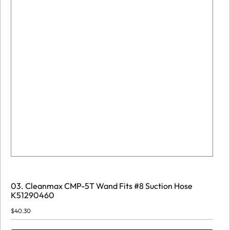
03. Cleanmax CMP-5T Wand Fits #8 Suction Hose
K51290460
$
40.30