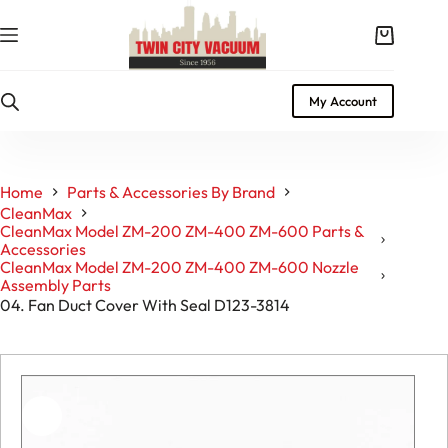
Skip
to
Shopping
content
cart
My Account
Home
Parts & Accessories By Brand
CleanMax
CleanMax Model ZM-200 ZM-400 ZM-600 Parts &
Accessories
CleanMax Model ZM-200 ZM-400 ZM-600 Nozzle
Assembly Parts
04. Fan Duct Cover With Seal D123-3814