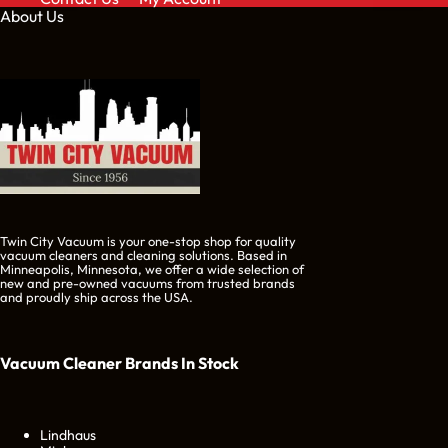
About Us
Twin City Vacuum is your one-stop shop for quality
vacuum cleaners and cleaning solutions. Based in
Minneapolis, Minnesota, we offer a wide selection of
new and pre-owned vacuums from trusted brands
and proudly ship across the USA.
Vacuum Cleaner Brands
In Stock
Lindhaus