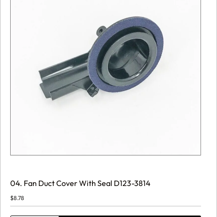
04. Fan Duct Cover With Seal D123-3814
$
8.78