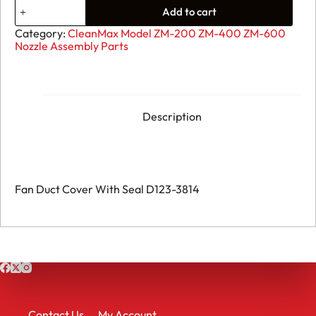
04.
Add to cart
Fan
Duct
Category:
CleanMax Model ZM-200 ZM-400 ZM-600
Cover
Nozzle Assembly Parts
With
Seal
D123-
3814
quantity
Description
Fan Duct Cover With Seal D123-3814
Contact Us
My Account