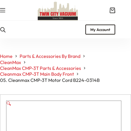
Skip
to
Shopping
content
cart
My Account
Home
Parts & Accessories By Brand
CleanMax
CleanMax CMP-3T Parts & Accessories
Cleanmax CMP-3T Main Body Front
05. Cleanmax CMP-3T Motor Cord B224-0314B
🔍