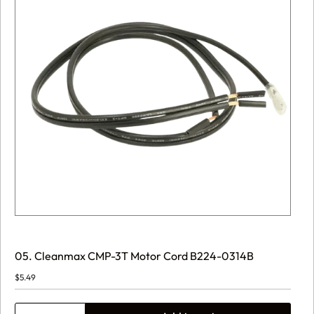
05. Cleanmax CMP-3T Motor Cord B224-0314B
$
5.49
05.