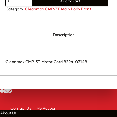
Add to cart
Cleanmax
CMP-
Category:
Cleanmax CMP-3T Main Body Front
3T
Motor
Cord
B224-
0314B
quantity
Description
Cleanmax CMP-3T Motor Cord B224-0314B
Contact Us
My Account
About Us