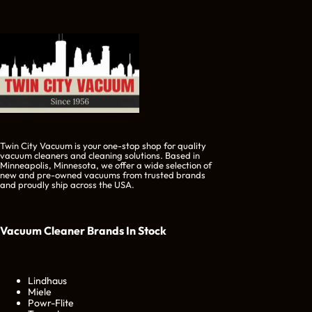
Twin City Vacuum is your one-stop shop for quality
vacuum cleaners and cleaning solutions. Based in
Minneapolis, Minnesota, we offer a wide selection of
new and pre-owned vacuums from trusted brands
and proudly ship across the USA.
Vacuum Cleaner Brands
In Stock
Lindhaus
Miele
Powr-Flite