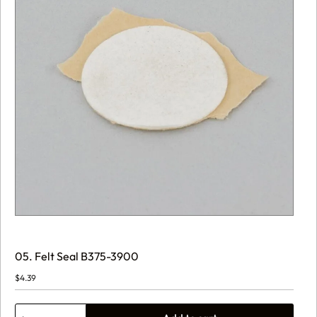
05. Felt Seal B375-3900
$
4.39
05.