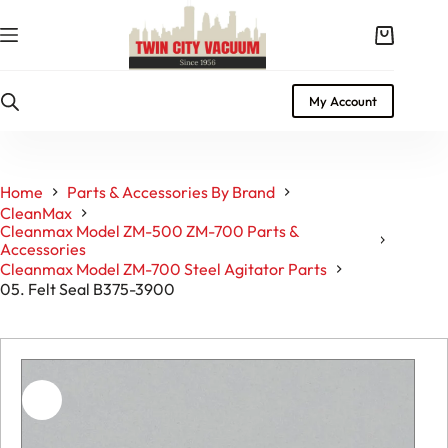
Skip
to
Shopping
content
cart
My Account
Home
Parts & Accessories By Brand
CleanMax
Cleanmax Model ZM-500 ZM-700 Parts &
Accessories
Cleanmax Model ZM-700 Steel Agitator Parts
05. Felt Seal B375-3900