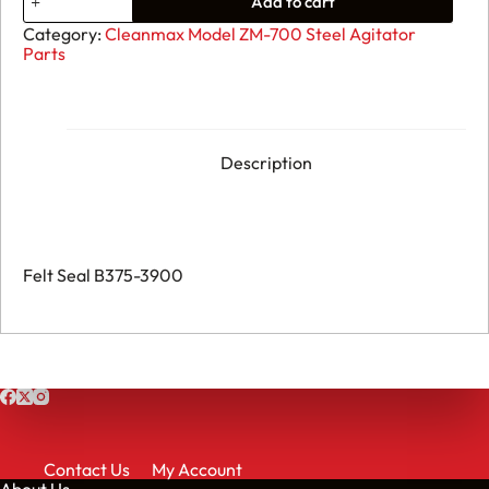
Add to cart
Felt
Seal
Category:
Cleanmax Model ZM-700 Steel Agitator
B375-
Parts
3900
quantity
Description
Felt Seal B375-3900
Contact Us
My Account