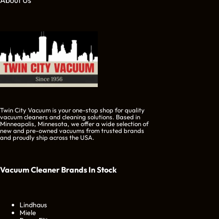
About Us
Twin City Vacuum is your one-stop shop for quality
vacuum cleaners and cleaning solutions. Based in
Minneapolis, Minnesota, we offer a wide selection of
new and pre-owned vacuums from trusted brands
and proudly ship across the USA.
Vacuum Cleaner Brands
In Stock
Lindhaus
Miele