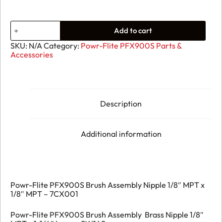
Add to cart
SKU:
N/A
Category:
Powr-Flite PFX900S Parts &
Accessories
Description
Additional information
Powr-Flite PFX900S Brush Assembly Nipple 1/8″ MPT x
1/8″ MPT – 7CX001
Powr-Flite PFX900S Brush Assembly Brass Nipple 1/8″