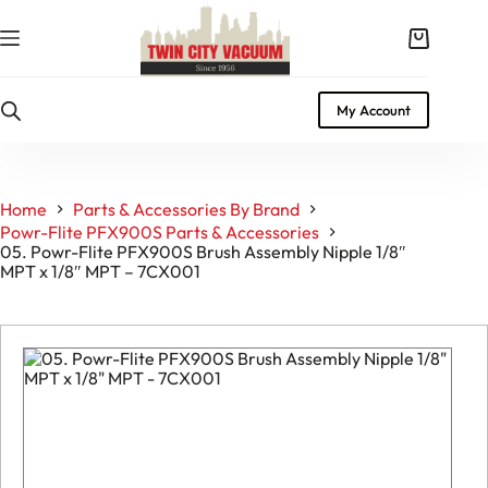
Skip
to
Shopping
content
cart
My Account
Home
Parts & Accessories By Brand
Powr-Flite PFX900S Parts & Accessories
05. Powr-Flite PFX900S Brush Assembly Nipple 1/8″
MPT x 1/8″ MPT – 7CX001