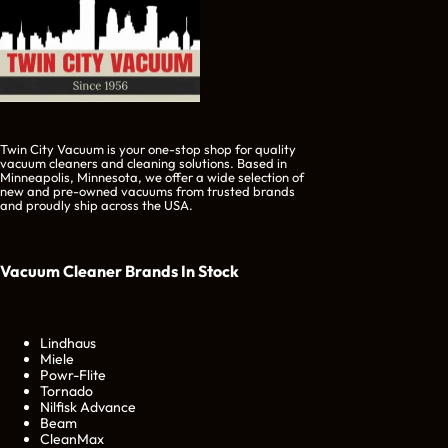
Twin City Vacuum is your one-stop shop for quality
vacuum cleaners and cleaning solutions. Based in
Minneapolis, Minnesota, we offer a wide selection of
new and pre-owned vacuums from trusted brands
and proudly ship across the USA.
Vacuum Cleaner Brands
In Stock
Lindhaus
Miele
Powr-Flite
Tornado
Nilfisk Advance
Beam
CleanMax