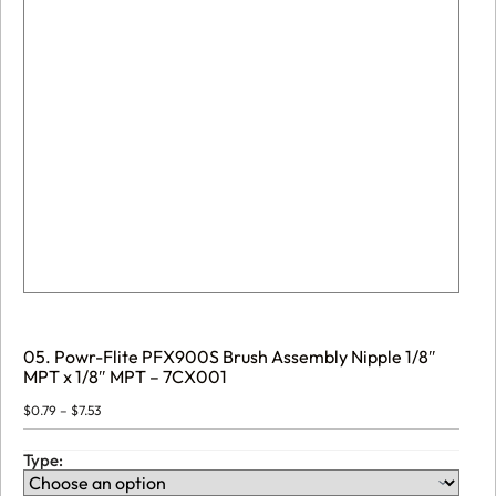
05. Powr-Flite PFX900S Brush Assembly Nipple 1/8″
MPT x 1/8″ MPT – 7CX001
Price
$
0.79
–
$
7.53
range:
$0.79
through
Type:
$7.53