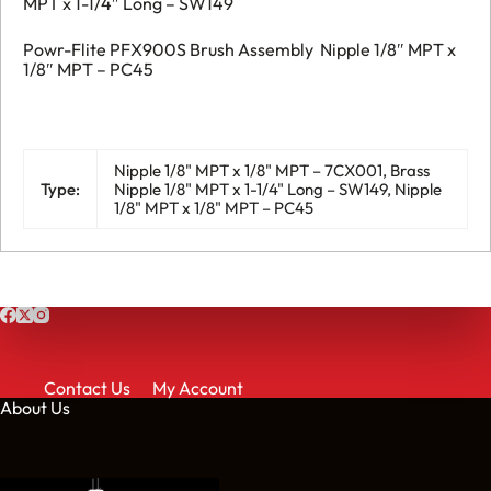
MPT x 1-1/4″ Long – SW149
Powr-Flite PFX900S Brush Assembly Nipple 1/8″ MPT x
1/8″ MPT – PC45
Nipple 1/8" MPT x 1/8" MPT – 7CX001, Brass
Type:
Nipple 1/8" MPT x 1-1/4" Long – SW149, Nipple
1/8" MPT x 1/8" MPT – PC45
Contact Us
My Account
About Us