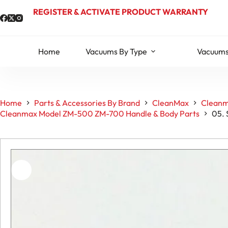
Skip
REGISTER & ACTIVATE PRODUCT WARRANTY
to
content
Home
Vacuums By Type
Vacuums
Home
Parts & Accessories By Brand
CleanMax
Cleanm
Cleanmax Model ZM-500 ZM-700 Handle & Body Parts
05. 