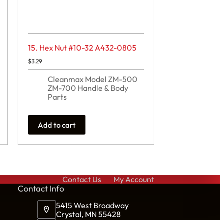
15. Hex Nut #10-32 A432-0805
$
3.29
Cleanmax Model ZM-500
ZM-700 Handle & Body
Parts
Add to cart
Contact Us
My Account
Cont
act Info
5415 West Broadway
Crystal, MN 55428