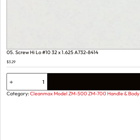
05. Screw Hi Lo #10 32 x 1.625 A732-8414
$
3.29
05.
Screw
Hi
Lo
Category:
Cleanmax Model ZM-500 ZM-700 Handle & Body 
#10
32
x
1.625
A732-
8414
quantity