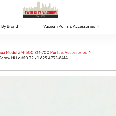
 By Brand
Vacuum Parts & Accessories
ax Model ZM-500 ZM-700 Parts & Accessories
Screw Hi Lo #10 32 x 1.625 A732-8414