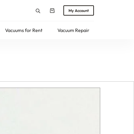
My Account
Shopping
cart
Vacuums for Rent
Vacuum Repair
Returns