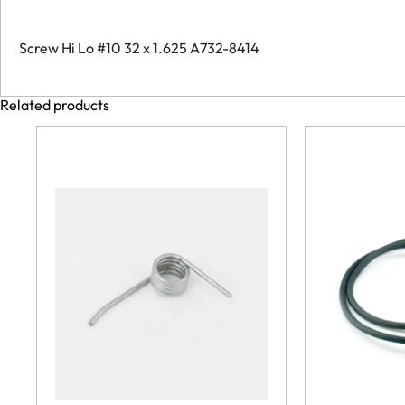
Screw Hi Lo #10 32 x 1.625 A732-8414
Related products