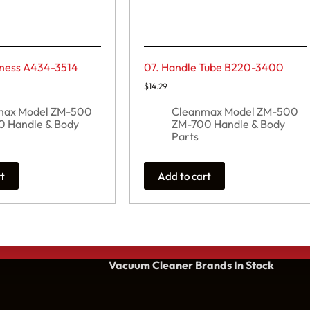
rness A434-3514
07. Handle Tube B220-3400
$
14.29
max Model ZM-500
Cleanmax Model ZM-500
 Handle & Body
ZM-700 Handle & Body
Parts
rt
Add to cart
Vacuum Cleaner Brands
In Stock