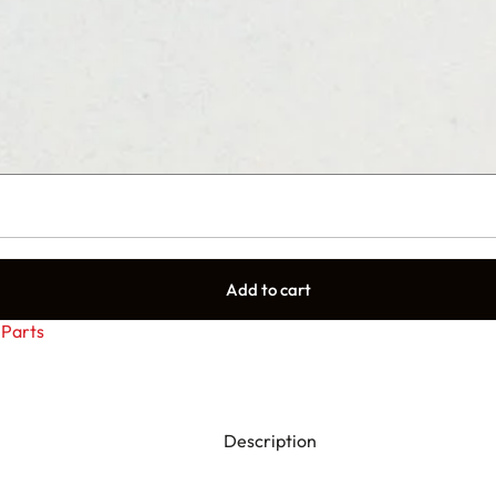
Add to cart
Parts
Description