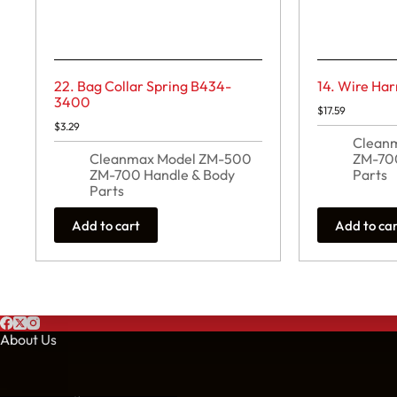
22. Bag Collar Spring B434-
14. Wire Ha
3400
$
17.59
$
3.29
Clean
Cleanmax Model ZM-500
ZM-700
ZM-700 Handle & Body
Parts
Parts
Add to cart
Add to ca
About Us