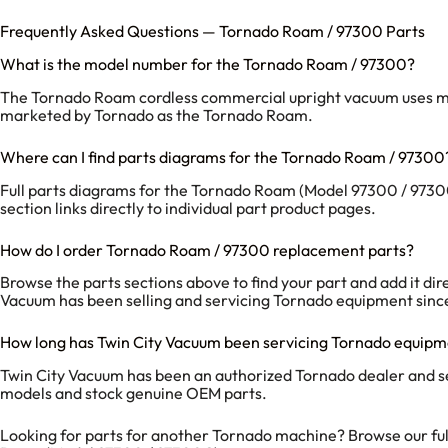
Frequently Asked Questions — Tornado Roam / 97300 Parts
What is the model number for the Tornado Roam / 97300?
The Tornado Roam cordless commercial upright vacuum uses model
marketed by Tornado as the Tornado Roam.
Where can I find parts diagrams for the Tornado Roam / 97300
Full parts diagrams for the Tornado Roam (Model 97300 / 97300
section links directly to individual part product pages.
How do I order Tornado Roam / 97300 replacement parts?
Browse the parts sections above to find your part and add it dir
Vacuum has been selling and servicing Tornado equipment sinc
How long has Twin City Vacuum been servicing Tornado equip
Twin City Vacuum has been an authorized Tornado dealer and s
models and stock genuine OEM parts.
Looking for parts for another Tornado machine? Browse our fu