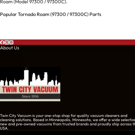
Roam (Model 97300 / 97300C).
Popular Tornado Roam (97300 / 97300C) Parts
About Us
Twin City Vacuum is your one-stop shop for quality vacuum cleaners and
cleaning solutions. Based in Minneapolis, Minnesota, we offer a wide selectio
new and pre-owned vacuums from trusted brands and proudly ship across t
USA.