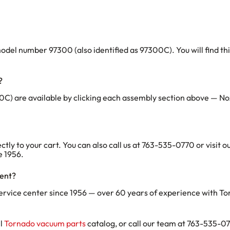
 number 97300 (also identified as 97300C). You will find this o
?
C) are available by clicking each assembly section above — No
ectly to your cart. You can also call us at 763-535-0770 or visit
e 1956.
ment?
ervice center since 1956 — over 60 years of experience with T
ll
Tornado vacuum parts
catalog, or call our team at 763-535-077