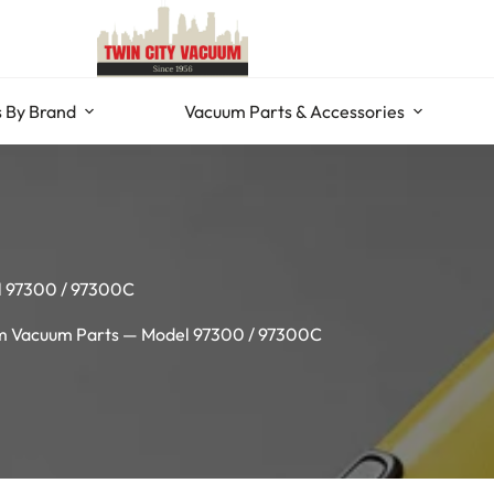
 By Brand
Vacuum Parts & Accessories
l 97300 / 97300C
 Vacuum Parts — Model 97300 / 97300C