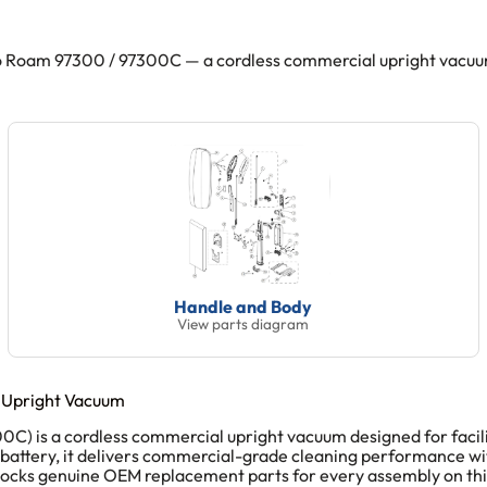
Roam 97300 / 97300C — a cordless commercial upright vacuum. 
Handle and Body
View parts diagram
 Upright Vacuum
is a cordless commercial upright vacuum designed for facilitie
 battery, it delivers commercial-grade cleaning performance wi
stocks genuine OEM replacement parts for every assembly on th