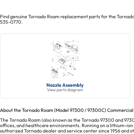
Find genuine Tornado Roam replacement parts for the Tornado 
535-0770.
Nozzle Assembly
View parts diagram
About the Tornado Roam (Model 97300 / 97300C) Commercial
The Tornado Roam (also known as the Tornado 97300 and 97300C) 
offices, and healthcare environments. Running on a lithium-ion
authorized Tornado dealer and service center since 1956 and 