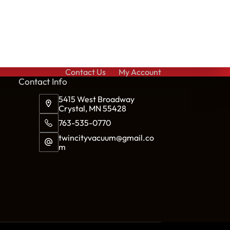
Contact Us
My Account
Cont
act Info
5415 West Broadway
Crystal, MN 55428
763-535-0770
twincityvacuum@gmail.co
m