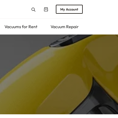
My Account
Shopping
cart
Vacuums for Rent
Vacuum Repair
Returns