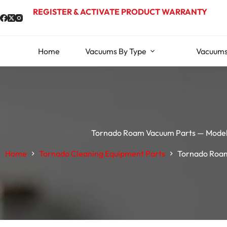
Skip
REGISTER & ACTIVATE PRODUCT WARRANTY
to
content
Home
Vacuums By Type
Vacuums
Tornado Roam Vacuum Parts — Mode
Home
Tornado Cleaning Equipment Parts
Tornado Roam