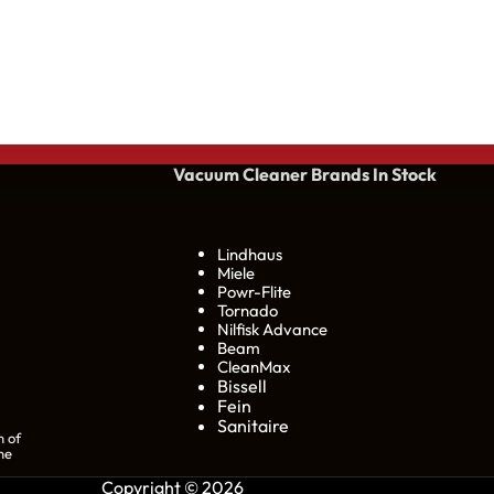
Vacuum Cleaner Brands
In Stock
Lindhaus
Miele
Powr-Flite
Tornado
Nilfisk Advance
Beam
CleanMax
Bissell
Fein
Sanitaire
n of
he
Copyright © 2026