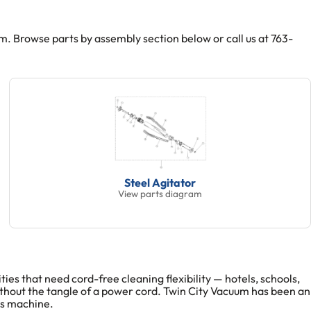
Browse parts by assembly section below or call us at 763-
Steel Agitator
View parts diagram
s that need cord-free cleaning flexibility — hotels, schools,
thout the tangle of a power cord. Twin City Vacuum has been an
is machine.