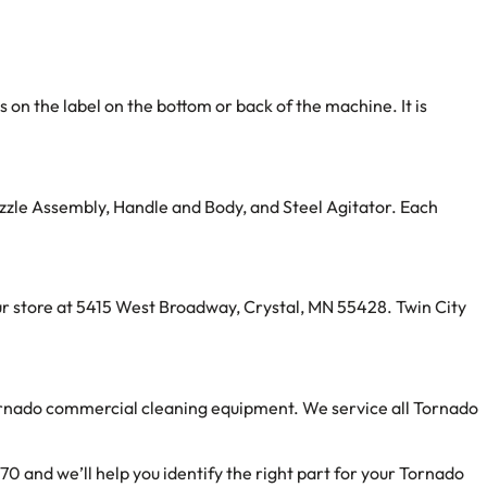
n the label on the bottom or back of the machine. It is
zzle Assembly, Handle and Body, and Steel Agitator. Each
 our store at 5415 West Broadway, Crystal, MN 55428. Twin City
ornado commercial cleaning equipment. We service all Tornado
0 and we’ll help you identify the right part for your Tornado