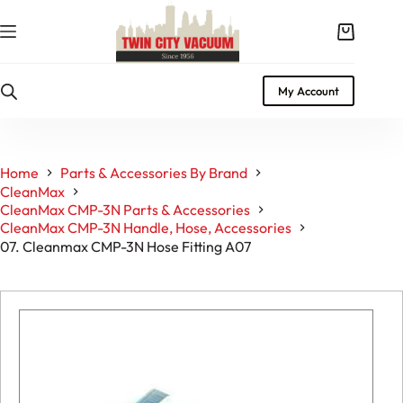
Skip
to
Shopping
content
cart
My Account
Home
Parts & Accessories By Brand
CleanMax
CleanMax CMP-3N Parts & Accessories
CleanMax CMP-3N Handle, Hose, Accessories
07. Cleanmax CMP-3N Hose Fitting A07