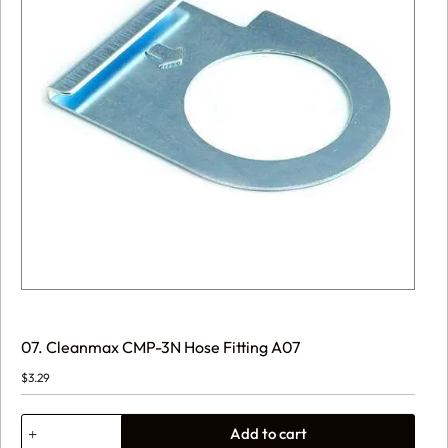
07. Cleanmax CMP-3N Hose Fitting A07
$
3.29
07.
Add to cart
Cleanmax