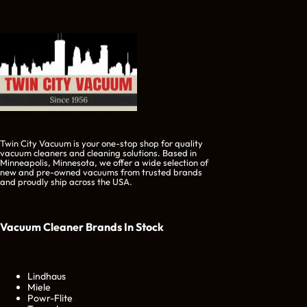
Twin City Vacuum is your one-stop shop for quality
vacuum cleaners and cleaning solutions. Based in
Minneapolis, Minnesota, we offer a wide selection of
new and pre-owned vacuums from trusted brands
and proudly ship across the USA.
Vacuum Cleaner Brands
In Stock
Lindhaus
Miele
Powr-Flite