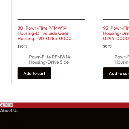
80. Powr-Flite PFMW14
93. Powr-Fl
Housing-Drive Side Gear
Housing-Driv
Housing – 90-0285-0000
0294-000
$
20.15
$
0.73
Powr-Flite PFMW14
Powr-
Housing-Drive Side
Housin
Add to cart
Add to ca
About Us