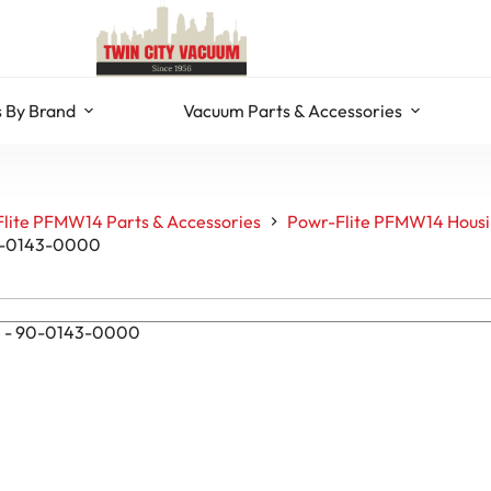
 By Brand
Vacuum Parts & Accessories
lite PFMW14 Parts & Accessories
Powr-Flite PFMW14 Housi
90-0143-0000