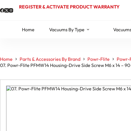
Skip
REGISTER & ACTIVATE PRODUCT WARRANTY
to
content
Home
Vacuums By Type
Vacuums
Home
Parts & Accessories By Brand
Powr-Flite
Powr-F
07. Powr-Flite PFMW14 Housing-Drive Side Screw M6 x 14 – 