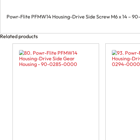
0143-
0000
quantity
Powr-Flite PFMW14 Housing-Drive Side Screw M6 x 14 – 
Related products