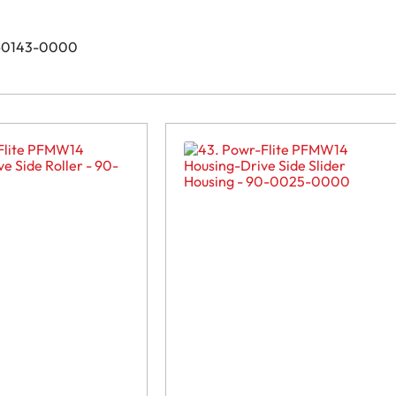
90-0143-0000