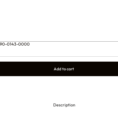
 – 90-0143-0000
Add to cart
Description