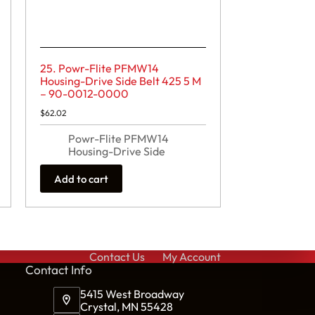
25. Powr-Flite PFMW14
Housing-Drive Side Belt 425 5 M
– 90-0012-0000
$
62.02
Powr-Flite PFMW14
Housing-Drive Side
Add to cart
Contact Us
My Account
Cont
act Info
5415 West Broadway
Crystal, MN 55428