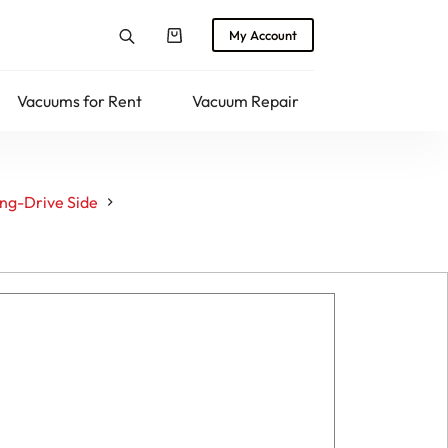
My Account
Shopping
cart
Vacuums for Rent
Vacuum Repair
Returns
ng-Drive Side