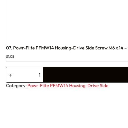
07. Powr-Flite PFMW14 Housing-Drive Side Screw M6 x 14
$
1.05
07.
Powr-
Flite
PFMW14
Category:
Powr-Flite PFMW14 Housing-Drive Side
Housing-
Drive
Side
Screw
M6
x
14
-
90-