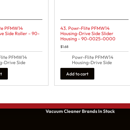
ite PFMW14
43. Powr-Flite PFMW14
e Side Roller – 90-
Housing-Drive Side Slider
0
Housing – 90-0025-0000
$
1.68
Flite PFMW14
Powr-Flite PFMW14
g-Drive Side
Housing-Drive Side
rt
Add to cart
Vacuum Cleaner Brands
In Stock