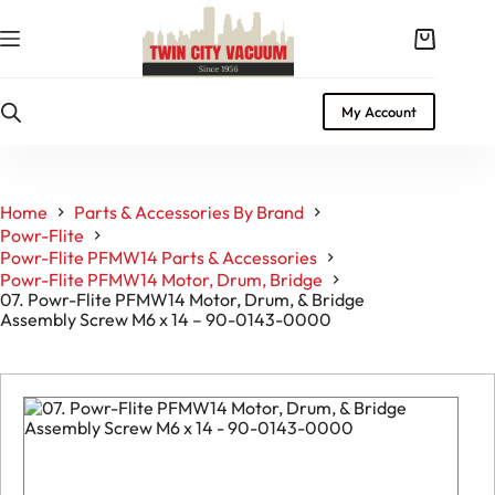
Skip
to
Shopping
content
cart
My Account
Home
Parts & Accessories By Brand
Powr-Flite
Powr-Flite PFMW14 Parts & Accessories
Powr-Flite PFMW14 Motor, Drum, Bridge
07. Powr-Flite PFMW14 Motor, Drum, & Bridge
Assembly Screw M6 x 14 – 90-0143-0000