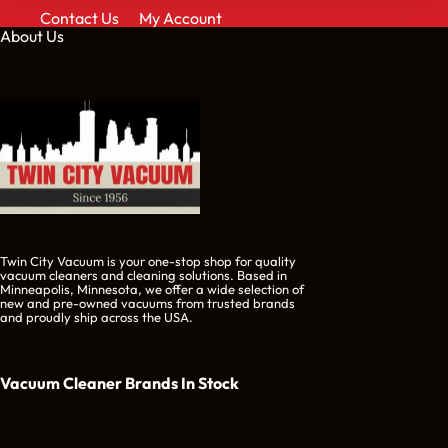
Contact Us
My Account
About Us
Twin City Vacuum is your one-stop shop for quality
vacuum cleaners and cleaning solutions. Based in
Minneapolis, Minnesota, we offer a wide selection of
new and pre-owned vacuums from trusted brands
and proudly ship across the USA.
Vacuum Cleaner Brands
In Stock