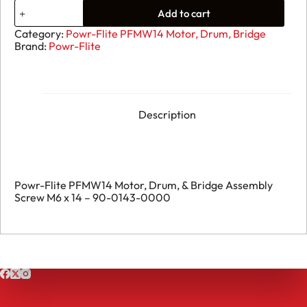
07.
Add to cart
Powr-
Flite
Category:
Powr-Flite PFMW14 Motor, Drum, Bridge
PFMW14
Brand:
Powr-Flite
Motor,
Drum,
&
Bridge
Assembly
Screw
Description
M6
x
14
-
90-
0143-
Powr-Flite PFMW14 Motor, Drum, & Bridge Assembly
0000
Screw M6 x 14 – 90-0143-0000
quantity