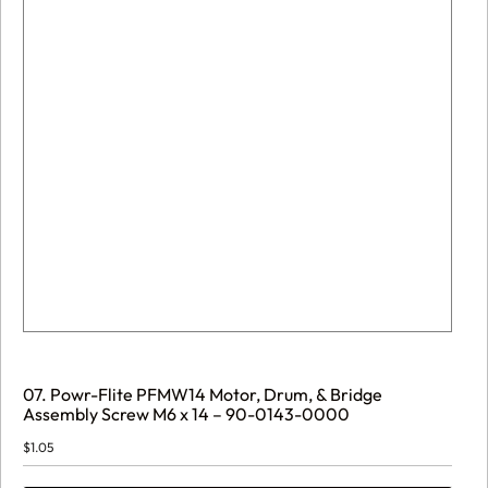
07. Powr-Flite PFMW14 Motor, Drum, & Bridge
Assembly Screw M6 x 14 – 90-0143-0000
$
1.05