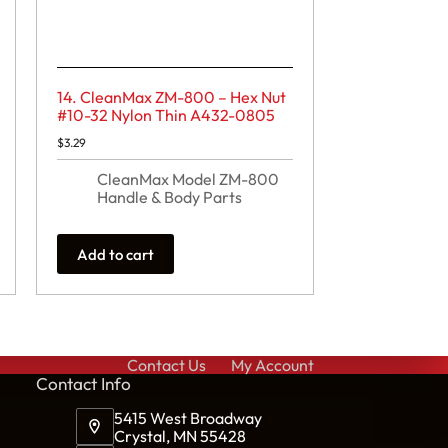
14. CleanMax ZM-800 – Hex Nut
#10-32 Nylon Thin A432-0805
$
3.29
CleanMax Model ZM-800
Handle & Body Parts
Add to cart
Contact Us
My Account
Cont
act Info
5415 West Broadway
Crystal, MN 55428