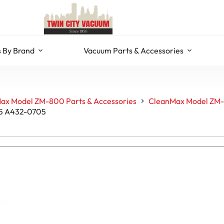
 By Brand
Vacuum Parts & Accessories
ax Model ZM-800 Parts & Accessories
CleanMax Model ZM-
25 A432-0705