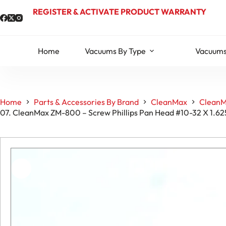
Skip
REGISTER & ACTIVATE PRODUCT WARRANTY
to
content
Home
Vacuums By Type
Vacuums
Home
Parts & Accessories By Brand
CleanMax
CleanM
07. CleanMax ZM-800 – Screw Phillips Pan Head #10-32 X 1.6