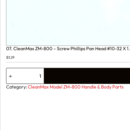
07. CleanMax ZM-800 – Screw Phillips Pan Head #10-32 X 
$
3.29
07.
CleanMax
ZM-
800
Category:
CleanMax Model ZM-800 Handle & Body Parts
-
Screw
Phillips
Pan
Head
#10-
32
X
1.625