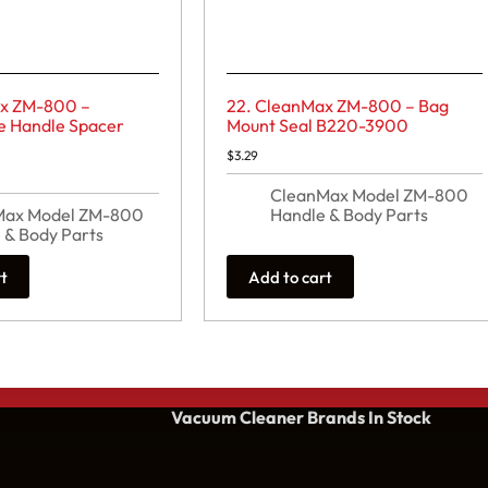
ax ZM-800 –
22. CleanMax ZM-800 – Bag
e Handle Spacer
Mount Seal B220-3900
$
3.29
CleanMax Model ZM-800
Max Model ZM-800
Handle & Body Parts
 & Body Parts
rt
Add to cart
Vacuum Cleaner Brands
In Stock