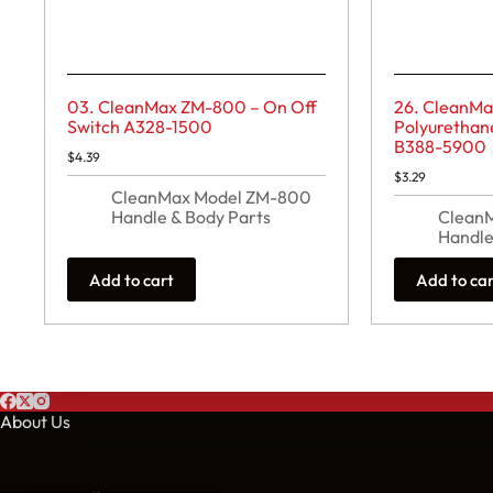
03. CleanMax ZM-800 – On Off
26. CleanM
Switch A328-1500
Polyurethan
B388-5900
$
4.39
$
3.29
CleanMax Model ZM-800
Handle & Body Parts
Clean
Handle
Add to cart
Add to ca
About Us