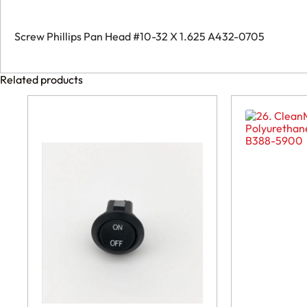
A432-
0705
quantity
Screw Phillips Pan Head #10-32 X 1.625 A432-0705
Related products