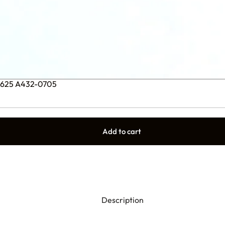
1.625 A432-0705
Add to cart
Description