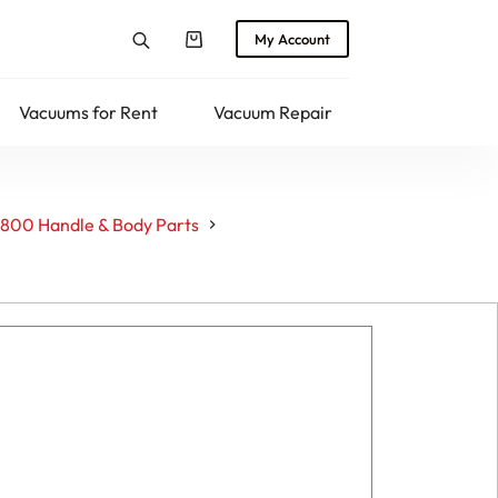
My Account
Shopping
cart
Vacuums for Rent
Vacuum Repair
Returns
800 Handle & Body Parts