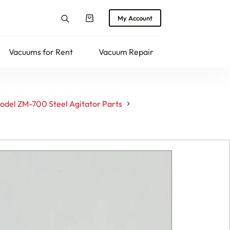
My Account
Shopping
cart
Vacuums for Rent
Vacuum Repair
Returns
del ZM-700 Steel Agitator Parts