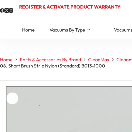
Skip
REGISTER & ACTIVATE PRODUCT WARRANTY
to
content
Home
Vacuums By Type
Vacuums
Home
Parts & Accessories By Brand
CleanMax
Cleanm
08. Short Brush Strip Nylon (Standard) B013-1000