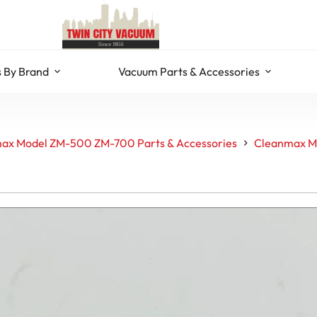
 By Brand
Vacuum Parts & Accessories
ax Model ZM-500 ZM-700 Parts & Accessories
Cleanmax Mo