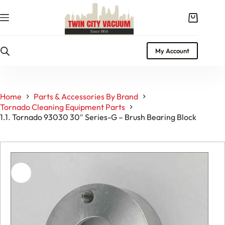
Skip
to
Shopping
content
cart
My Account
Home
Parts & Accessories By Brand
Tornado Cleaning Equipment Parts
1.1. Tornado 93030 30″ Series-G – Brush Bearing Block