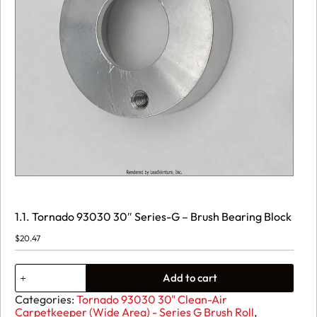
1.1. Tornado 93030 30″ Series-G – Brush Bearing Block
$
20.47
1.1.
Add to cart
Tornado
93030
Categories:
Tornado 93030 30" Clean-Air
30"
Carpetkeeper (Wide Area) - Series G Brush Roll
,