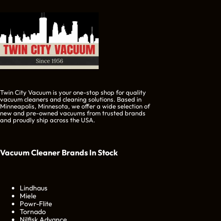
Twin City Vacuum is your one-stop shop for quality
vacuum cleaners and cleaning solutions. Based in
Minneapolis, Minnesota, we offer a wide selection of
new and pre-owned vacuums from trusted brands
and proudly ship across the USA.
Vacuum Cleaner Brands
In Stock
Lindhaus
Miele
Powr-Flite
Tornado
Nilfisk Advance