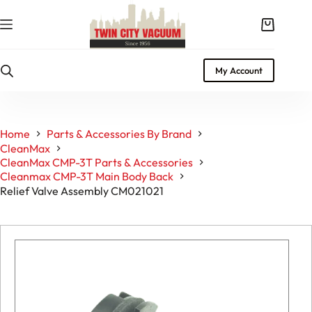
Skip
to
Shopping
content
cart
My Account
Home
Parts & Accessories By Brand
CleanMax
CleanMax CMP-3T Parts & Accessories
Cleanmax CMP-3T Main Body Back
Relief Valve Assembly CM021021