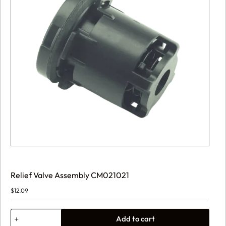
Relief Valve Assembly CM021021
$
12.09
Relief
Add to cart
Valve