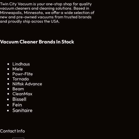
Twin City Vacuum is your one-stop shop for quality
vacuum cleaners and cleaning solutions. Based in
Minneapolis, Minnesota, we offer a wide selection of
new and pre-owned vacuums from trusted brands
and proudly ship across the USA.
Vacuum Cleaner Brands
In Stock
Lindhaus
Miele
Powr-Flite
Tornado
Nilfisk Advance
Beam
CleanMax
Bissell
Fein
Sanitaire
Cont
act Info