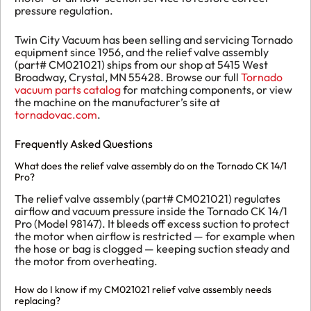
pressure regulation.
Twin City Vacuum has been selling and servicing Tornado
equipment since 1956, and the relief valve assembly
(part# CM021021) ships from our shop at 5415 West
Broadway, Crystal, MN 55428. Browse our full
Tornado
vacuum parts catalog
for matching components, or view
the machine on the manufacturer’s site at
tornadovac.com
.
Frequently Asked Questions
What does the relief valve assembly do on the Tornado CK 14/1
Pro?
The relief valve assembly (part# CM021021) regulates
airflow and vacuum pressure inside the Tornado CK 14/1
Pro (Model 98147). It bleeds off excess suction to protect
the motor when airflow is restricted — for example when
the hose or bag is clogged — keeping suction steady and
the motor from overheating.
How do I know if my CM021021 relief valve assembly needs
replacing?