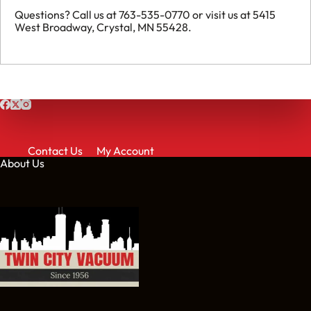
Questions? Call us at 763-535-0770 or visit us at 5415
West Broadway, Crystal, MN 55428.
Contact Us
My Account
About Us