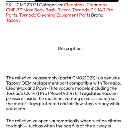
Assembly
SKU:
CM021021
Categories:
CleanMax
,
Cleanmax
CM021021
CMP-3T Main Body Back
,
Riccar
,
Tornado CK 14/1 Pro
quantity
Parts
,
Tornado Cleaning Equipment Parts
Brand:
Tacony
Description
The relief valve assembly (part# CM021021) is a genuine
Tacony OEM replacement part compatible with Tornado,
CleanMax and Powr-Flite vacuum models including the
Tornado CK 14/1 Pro (Model 98147). It regulates vacuum
pressure inside the machine, venting excess suction so
the motor stays protected and airflow stays steady while
you clean.
The relief valve opens automatically when suction climbs
too high — such as when the bag fills or the airway is