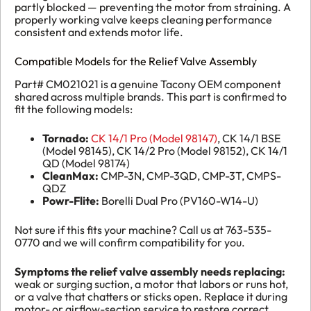
partly blocked — preventing the motor from straining. A
properly working valve keeps cleaning performance
consistent and extends motor life.
Compatible Models for the Relief Valve Assembly
Part# CM021021 is a genuine Tacony OEM component
shared across multiple brands. This part is confirmed to
fit the following models:
Tornado:
CK 14/1 Pro (Model 98147)
, CK 14/1 BSE
(Model 98145), CK 14/2 Pro (Model 98152), CK 14/1
QD (Model 98174)
CleanMax:
CMP-3N, CMP-3QD, CMP-3T, CMPS-
QDZ
Powr-Flite:
Borelli Dual Pro (PV160-W14-U)
Not sure if this fits your machine? Call us at 763-535-
0770 and we will confirm compatibility for you.
Symptoms the relief valve assembly needs replacing:
weak or surging suction, a motor that labors or runs hot,
or a valve that chatters or sticks open. Replace it during
motor- or airflow-section service to restore correct