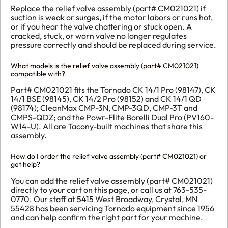
Replace the relief valve assembly (part# CM021021) if
suction is weak or surges, if the motor labors or runs hot,
or if you hear the valve chattering or stuck open. A
cracked, stuck, or worn valve no longer regulates
pressure correctly and should be replaced during service.
What models is the relief valve assembly (part# CM021021)
compatible with?
Part# CM021021 fits the Tornado CK 14/1 Pro (98147), CK
14/1 BSE (98145), CK 14/2 Pro (98152) and CK 14/1 QD
(98174); CleanMax CMP-3N, CMP-3QD, CMP-3T and
CMPS-QDZ; and the Powr-Flite Borelli Dual Pro (PV160-
W14-U). All are Tacony-built machines that share this
assembly.
How do I order the relief valve assembly (part# CM021021) or
get help?
You can add the relief valve assembly (part# CM021021)
directly to your cart on this page, or call us at 763-535-
0770. Our staff at 5415 West Broadway, Crystal, MN
55428 has been servicing Tornado equipment since 1956
and can help confirm the right part for your machine.