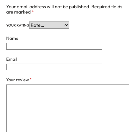
Your email address will not be published.
Required fields
are marked
*
YOUR RATING
Name
Email
Your review
*