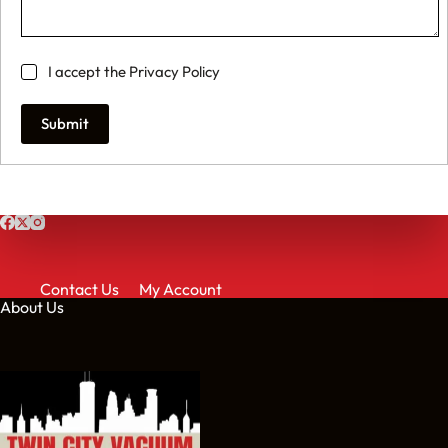
I accept the
Privacy Policy
Submit
Contact Us
My Account
About Us