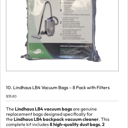
10. Lindhaus LB4 Vacuum Bags – 8 Pack with Filters
$
35.80
The
Lindhaus LB4 vacuum bags
are genuine
replacement bags designed specifically for
the
Lindhaus LB4 backpack vacuum cleaner
. This
complete kit includes
8 high-quality dust bags
,
2