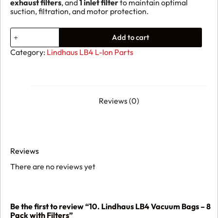
exhaust filters
, and
1 inlet filter
to maintain optimal
suction, filtration, and motor protection.
10.
Add to cart
Lindhaus
LB4
Category:
Lindhaus LB4 L-Ion Parts
Vacuum
Bags
–
8
Pack
with
Reviews (0)
Filters
quantity
Reviews
There are no reviews yet
Be the first to review “10. Lindhaus LB4 Vacuum Bags – 8
Pack with Filters”