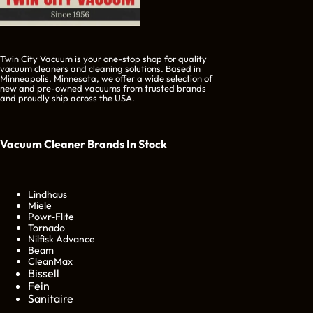
Twin City Vacuum is your one-stop shop for quality
vacuum cleaners and cleaning solutions. Based in
Minneapolis, Minnesota, we offer a wide selection of
new and pre-owned vacuums from trusted brands
and proudly ship across the USA.
Vacuum Cleaner Brands
In Stock
Lindhaus
Miele
Powr-Flite
Tornado
Nilfisk Advance
Beam
CleanMax
Bissell
Fein
Sanitaire