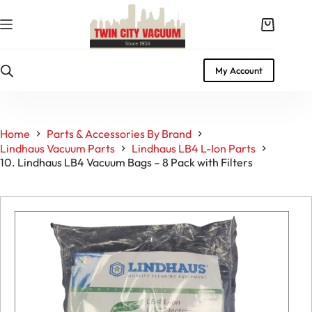
Skip
to
Shopping
content
cart
My Account
Home
Parts & Accessories By Brand
Lindhaus Vacuum Parts
Lindhaus LB4 L-Ion Parts
10. Lindhaus LB4 Vacuum Bags – 8 Pack with Filters