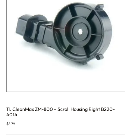
11. CleanMax ZM-800 – Scroll Housing Right B220-
4014
$
8.79