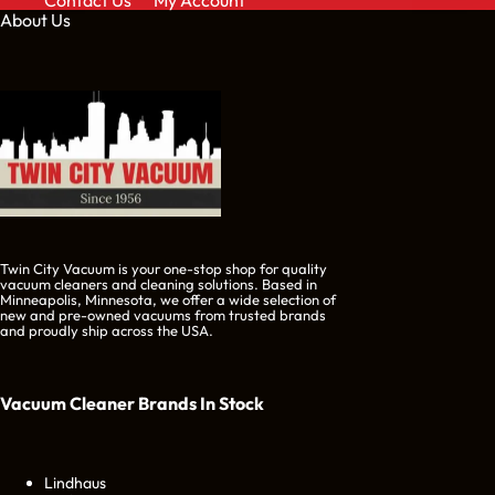
Contact Us
My Account
About Us
Twin City Vacuum is your one-stop shop for quality
vacuum cleaners and cleaning solutions. Based in
Minneapolis, Minnesota, we offer a wide selection of
new and pre-owned vacuums from trusted brands
and proudly ship across the USA.
Vacuum Cleaner Brands
In Stock
Lindhaus