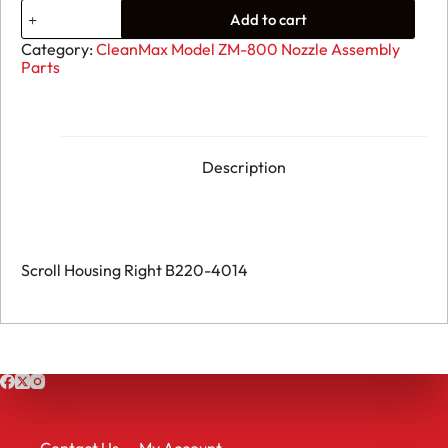
11.
Add to cart
CleanMax
ZM-
Category:
CleanMax Model ZM-800 Nozzle Assembly
800
Parts
-
Scroll
Housing
Right
B220-
4014
Description
quantity
Scroll Housing Right B220-4014