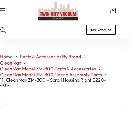
Skip
to
Shopping
content
cart
My Account
Home
Parts & Accessories By Brand
CleanMax
CleanMax Model ZM-800 Parts & Accessories
CleanMax Model ZM-800 Nozzle Assembly Parts
11. CleanMax ZM-800 – Scroll Housing Right B220-
4014