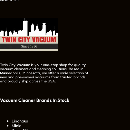
Twin City Vacuum is your one-stop shop for quality
vacuum cleaners and cleaning solutions. Based in
Minneapolis, Minnesota, we offer a wide selection of
new and pre-owned vacuums from trusted brands
and proudly ship across the USA.
Vacuum Cleaner Brands
In Stock
Lindhaus
Miele