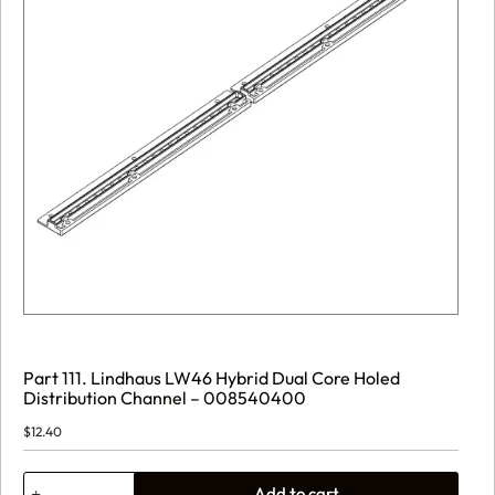
Part 111. Lindhaus LW46 Hybrid Dual Core Holed
Distribution Channel – 008540400
$
12.40
Part
Add to cart