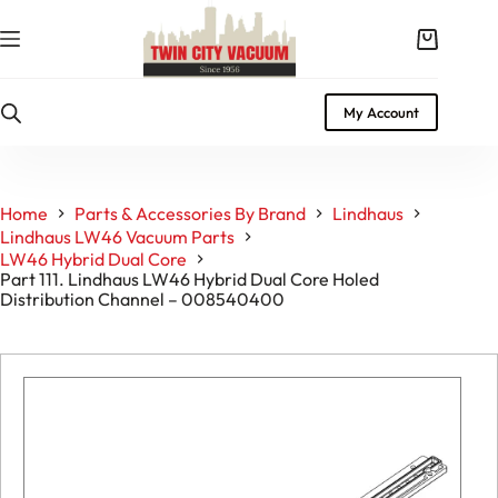
Skip
to
Shopping
content
cart
My Account
Home
Parts & Accessories By Brand
Lindhaus
Lindhaus LW46 Vacuum Parts
LW46 Hybrid Dual Core
Part 111. Lindhaus LW46 Hybrid Dual Core Holed
Distribution Channel – 008540400