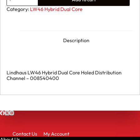
111.
Lindhaus
Category:
LW46 Hybrid Dual Core
LW46
Hybrid
Dual
Core
Holed
Distribution
Description
Channel
-
008540400
quantity
Lindhaus LW46 Hybrid Dual Core Holed Distribution
Channel – 008540400
Contact Us
My Account
About Us