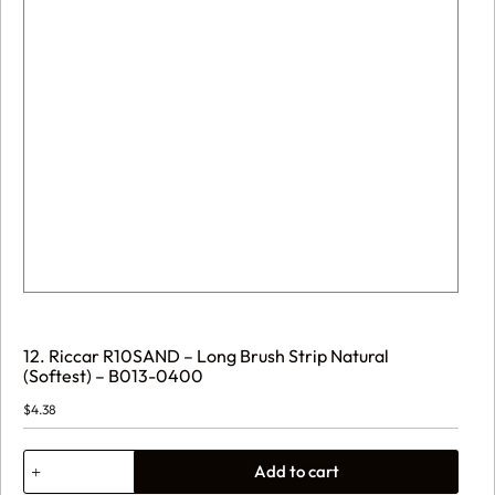
12. Riccar R10SAND – Long Brush Strip Natural
(Softest) – B013-0400
$
4.38
12.
Add to cart
Riccar