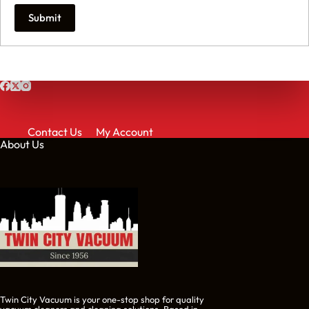
Submit
Contact Us
My Account
About Us
Twin City Vacuum is your one-stop shop for quality
vacuum cleaners and cleaning solutions. Based in