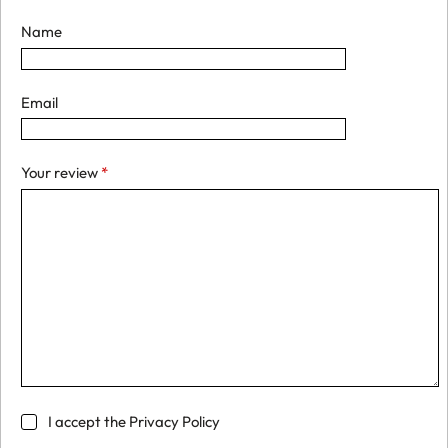
Name
Email
Your review
*
I accept the
Privacy Policy