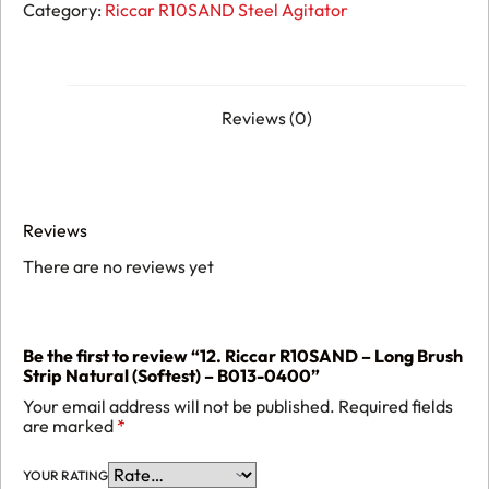
R10SAND
Category:
Riccar R10SAND Steel Agitator
-
Long
Brush
Strip
Natural
(Softest)
Reviews (0)
-
B013-
0400
quantity
Reviews
There are no reviews yet
Be the first to review “12. Riccar R10SAND – Long Brush
Strip Natural (Softest) – B013-0400”
Your email address will not be published.
Required fields
are marked
*
YOUR RATING