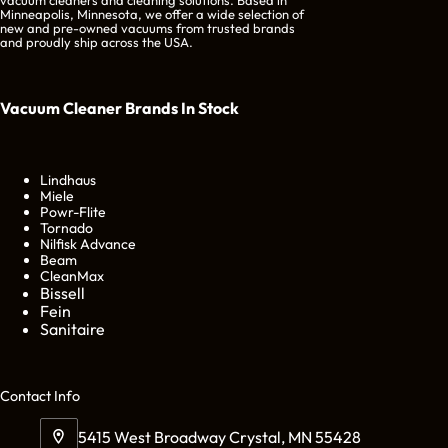
Minneapolis, Minnesota, we offer a wide selection of
new and pre-owned vacuums from trusted brands
and proudly ship across the USA.
Vacuum Cleaner Brands
In Stock
Lindhaus
Miele
Powr-Flite
Tornado
Nilfisk Advance
Beam
CleanMax
Bissell
Fein
Sanitaire
Cont
act Info
5415 West Broadway Crystal, MN 55428