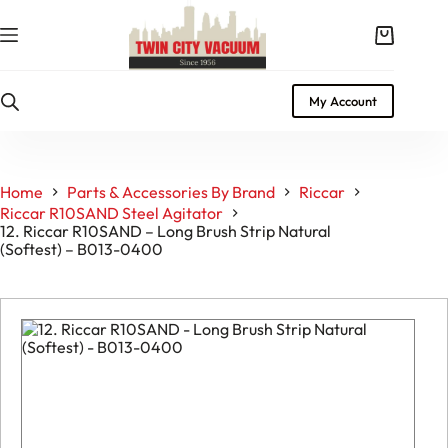
Skip
to
Shopping
content
cart
My Account
Home
Parts & Accessories By Brand
Riccar
Riccar R10SAND Steel Agitator
12. Riccar R10SAND – Long Brush Strip Natural
(Softest) – B013-0400