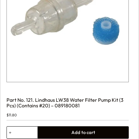
Part No. 121. Lindhaus LW38 Water Filter Pump Kit (3
Pcs) (Contains #20} – 089180081
$
11.80
Part
Add to cart
No.