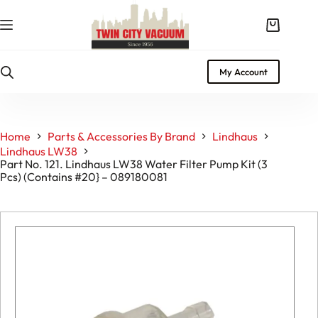
Skip
to
Shopping
content
cart
My Account
Home
Parts & Accessories By Brand
Lindhaus
Lindhaus LW38
Part No. 121. Lindhaus LW38 Water Filter Pump Kit (3
Pcs) (Contains #20} – 089180081