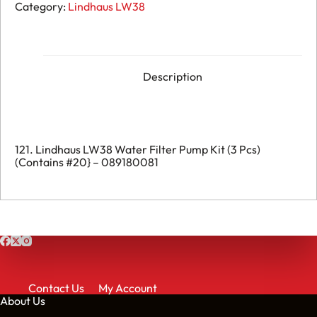
121.
Category:
Lindhaus LW38
Lindhaus
LW38
Water
Filter
Pump
Kit
Description
(3
Pcs)
(Contains
#20}
-
089180081
121. Lindhaus LW38 Water Filter Pump Kit (3 Pcs)
quantity
(Contains #20} – 089180081
Contact Us
My Account
About Us