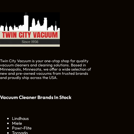
Twin City Vacuum is your one-stop shop for quality
vacuum cleaners and cleaning solutions. Based in
Minneapolis, Minnesota, we offer a wide selection of
new and pre-owned vacuums from trusted brands
and proudly ship across the USA.
Vacuum Cleaner Brands
In Stock
Lindhaus
Miele
Powr-Flite
Tornado