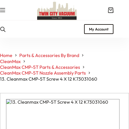
Skip
to
Shopping
content
cart
My Account
Home
Parts & Accessories By Brand
CleanMax
CleanMax CMP-5T Parts & Accessories
CleanMax CMP-5T Nozzle Assembly Parts
13. Cleanmax CMP-5T Screw 4 X 12 K73031060