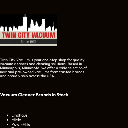
Twin City Vacuum is your one-stop shop for quality
vacuum cleaners and cleaning solutions. Based in
Minneapolis, Minnesota, we offer a wide selection of
new and pre-owned vacuums from trusted brands
and proudly ship across the USA.
Vacuum Cleaner Brands
In Stock
Lindhaus
Miele
Powr-Flite