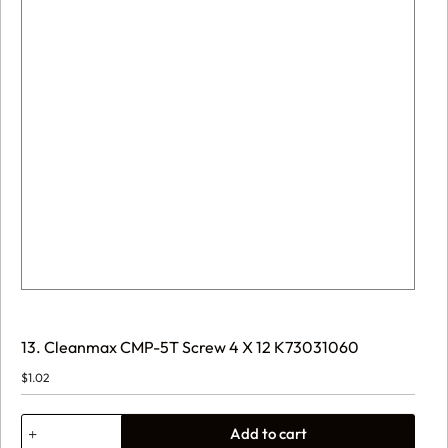
13. Cleanmax CMP-5T Screw 4 X 12 K73031060
$
1.02
13.
Add to cart
Cleanmax