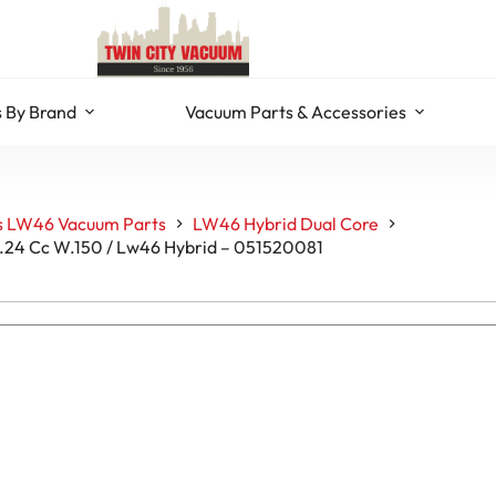
 By Brand
Vacuum Parts & Accessories
s LW46 Vacuum Parts
LW46 Hybrid Dual Core
V.24 Cc W.150 / Lw46 Hybrid – 051520081