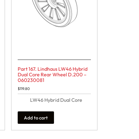
Part 167. Lindhaus LW46 Hybrid
Dual Core Rear Wheel D.200 –
060230081
$
119.80
LW46 Hybrid Dual Core
Add to cart