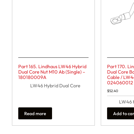
Part 165. Lindhaus LW46 Hybrid
Part 170. L
Dual Core Nut M10 Ab (Single) –
Dual Core Ba
180180009A
Cable / LW4
024060012
LW46 Hybrid Dual Core
$
52.40
LW46 H
Read more
Add to ca