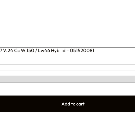
77 V.24 Cc W.150 / Lw46 Hybrid – 051520081
Add to cart