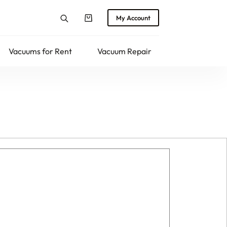
My Account
Shopping
cart
Vacuums for Rent
Vacuum Repair
Returns