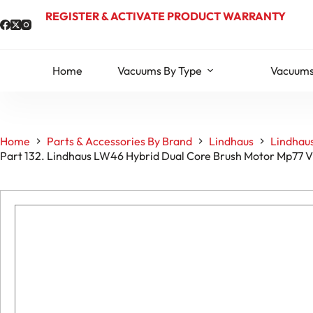
Skip
REGISTER & ACTIVATE PRODUCT WARRANTY
to
content
Home
Vacuums By Type
Vacuums
Home
Parts & Accessories By Brand
Lindhaus
Lindhau
Part 132. Lindhaus LW46 Hybrid Dual Core Brush Motor Mp77 