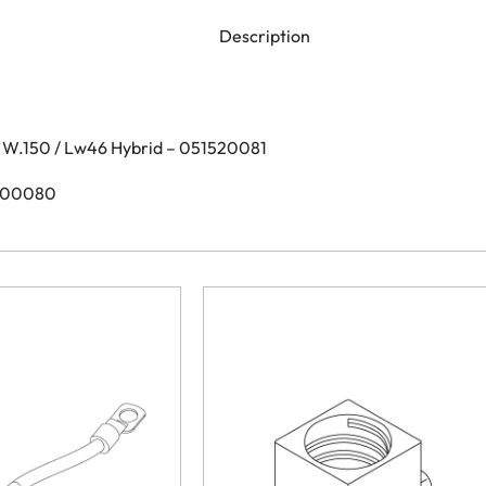
Description
 W.150 / Lw46 Hybrid – 051520081
1600080