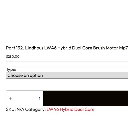
Part 132. Lindhaus LW46 Hybrid Dual Core Brush Motor Mp
$
280.00
Type:
SKU:
N/A
Category:
LW46 Hybrid Dual Core