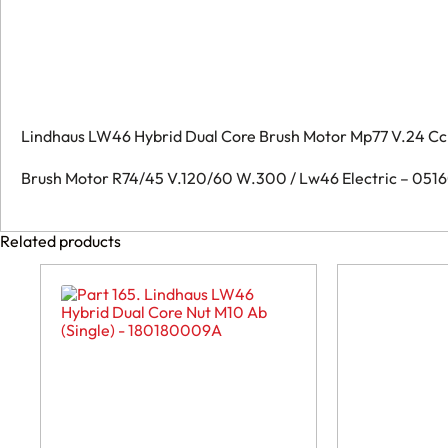
Lindhaus LW46 Hybrid Dual Core Brush Motor Mp77 V.24 Cc
Brush Motor R74/45 V.120/60 W.300 / Lw46 Electric – 05
Related products