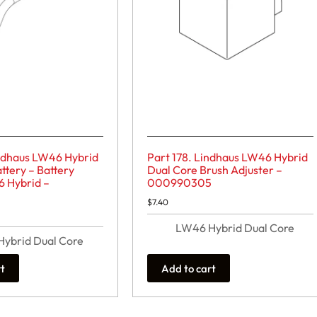
indhaus LW46 Hybrid
Part 178. Lindhaus LW46 Hybrid
ttery – Battery
Dual Core Brush Adjuster –
6 Hybrid –
000990305
$
7.40
LW46 Hybrid Dual Core
ybrid Dual Core
rt
Add to cart