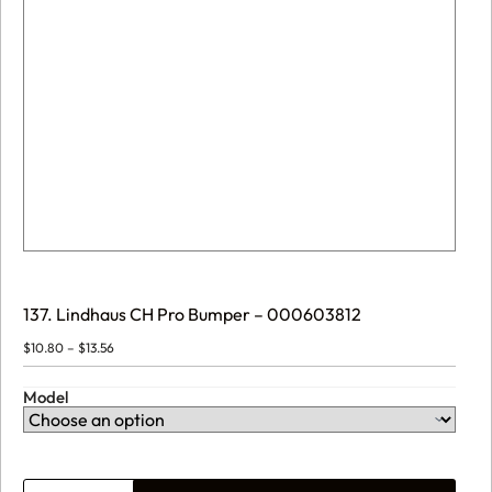
137. Lindhaus CH Pro Bumper – 000603812
Price
$
10.80
–
$
13.56
range:
$10.80
through
Model
$13.56