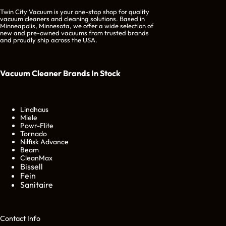
Twin City Vacuum is your one-stop shop for quality
vacuum cleaners and cleaning solutions. Based in
Minneapolis, Minnesota, we offer a wide selection of
new and pre-owned vacuums from trusted brands
and proudly ship across the USA.
Vacuum Cleaner Brands
In Stock
Lindhaus
Miele
Powr-Flite
Tornado
Nilfisk Advance
Beam
CleanMax
Bissell
Fein
Sanitaire
Cont
act Info