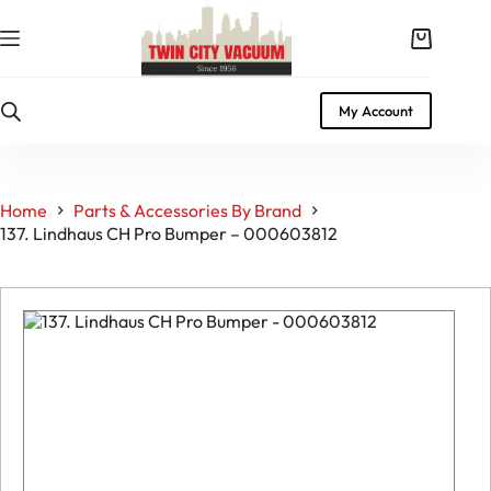
Skip
to
Shopping
content
cart
My Account
Home
Parts & Accessories By Brand
137. Lindhaus CH Pro Bumper – 000603812