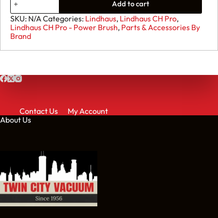
Add to cart
SKU:
N/A
Categories:
Lindhaus
,
Lindhaus CH Pro
,
Lindhaus CH Pro - Power Brush
,
Parts & Accessories By
Brand
Contact Us
My Account
About Us