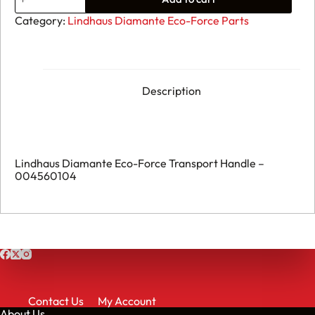
Lindhaus
Diamante
Category:
Lindhaus Diamante Eco-Force Parts
Eco-
Force
Transport
Handle
-
004560104
Description
quantity
Lindhaus Diamante Eco-Force Transport Handle –
004560104
Contact Us
My Account
About Us