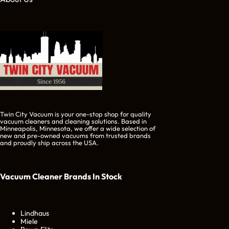
Twin City Vacuum is your one-stop shop for quality
vacuum cleaners and cleaning solutions. Based in
Minneapolis, Minnesota, we offer a wide selection of
new and pre-owned vacuums from trusted brands
and proudly ship across the USA.
Vacuum Cleaner Brands
In Stock
Lindhaus
Miele