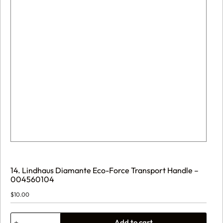
14. Lindhaus Diamante Eco-Force Transport Handle –
004560104
$
10.00
14.
Add to cart