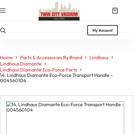
Skip
to
Shopping
content
cart
My Account
Home
Parts & Accessories By Brand
Lindhaus
Lindhaus Diamante
Lindhaus Diamante Eco-Force Parts
14. Lindhaus Diamante Eco-Force Transport Handle –
004560104