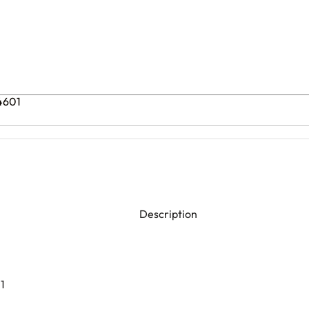
74601
Description
1