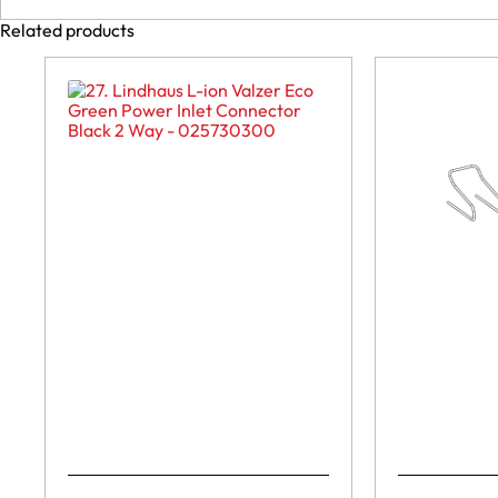
Related products