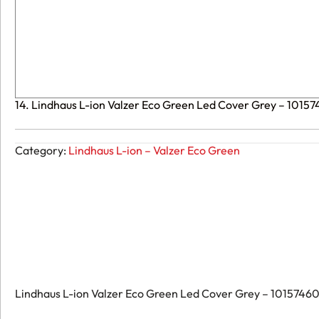
14. Lindhaus L-ion Valzer Eco Green Led Cover Grey – 1015
Category:
Lindhaus L-ion – Valzer Eco Green
Lindhaus L-ion Valzer Eco Green Led Cover Grey – 10157460