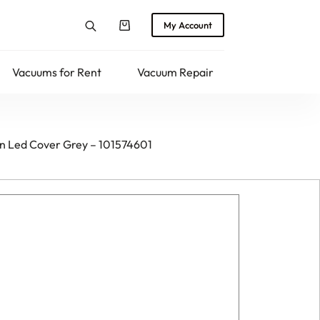
My Account
Shopping
cart
Vacuums for Rent
Vacuum Repair
Returns
en Led Cover Grey – 101574601