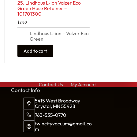
25. Lindhaus L-ion Valzer Eco
Green Hose Retainer –
101701300
$
2.80
Lindhaus L-ion – Valzer Eco
Green
Add to cart
Contact Us
My Account
Cont
act Info
5415 West Broadway
Crystal, MN 55428
763-535-0770
twincityvacuum@gmail.co
m