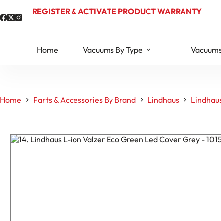
Skip
REGISTER & ACTIVATE PRODUCT WARRANTY
to
content
Home
Vacuums By Type
Vacuums
Home
Parts & Accessories By Brand
Lindhaus
Lindhaus