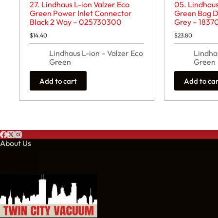
27. Lindhaus L-ion Valzer Eco
05. Lindhaus
Green Power Inlet Connector
Green Bag D
Black 2 Way – 025730300
Grey – 1837
$
14.40
$
23.80
Lindhaus L-ion – Valzer Eco
Lindha
Green
Green
Add to cart
Add to ca
About Us