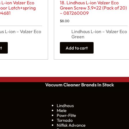
 L-ion Valzer Eco
18. Lindhaus L-ion Valzer Eco
oor Latch+spring
Green Screw 3.9×22 (Pack of 20)
04681
– 087260009
$
8.00
us L-ion – Valzer Eco
Lindhaus L-ion – Valzer Eco
Green
rt
Add to cart
Vacuum Cleaner Brands
In Stock
Lindhaus
Miele
Powr-Flite
Tornado
Nilfisk Advance