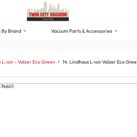
 By Brand
Vacuum Parts & Accessories
 L-ion – Valzer Eco Green
14. Lindhaus L-ion Valzer Eco Gre