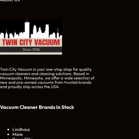
Twin City Vacuum is your one-stop shop for quality
vacuum cleaners and cleaning solutions. Based in
Minneapolis, Minnesota, we offer a wide selection of
new and pre-owned vacuums from trusted brands
and proudly ship across the USA.
Vacuum Cleaner Brands
In Stock
Lindhaus
Miele