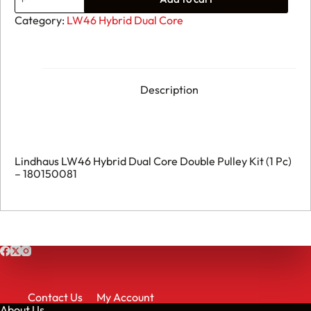
141.
Lindhaus
Category:
LW46 Hybrid Dual Core
LW46
Hybrid
Dual
Core
Double
Pulley
Description
Kit
(1
Pc)
-
180150081
quantity
Lindhaus LW46 Hybrid Dual Core Double Pulley Kit (1 Pc)
– 180150081
Contact Us
My Account
About Us