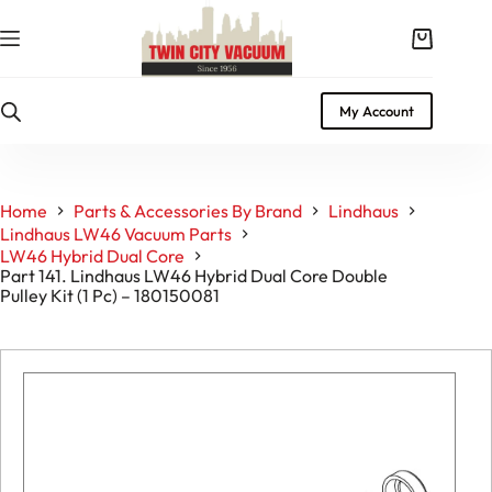
Skip
to
Shopping
content
cart
My Account
Home
Parts & Accessories By Brand
Lindhaus
Lindhaus LW46 Vacuum Parts
LW46 Hybrid Dual Core
Part 141. Lindhaus LW46 Hybrid Dual Core Double
Pulley Kit (1 Pc) – 180150081