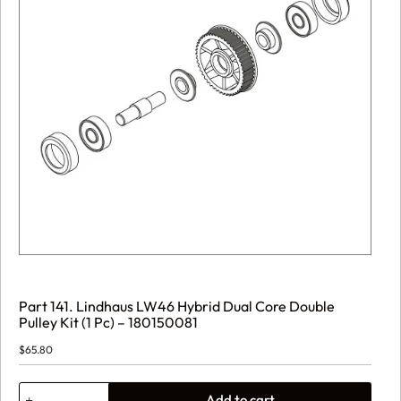
Part 141. Lindhaus LW46 Hybrid Dual Core Double
Pulley Kit (1 Pc) – 180150081
$
65.80
Part
Add to cart