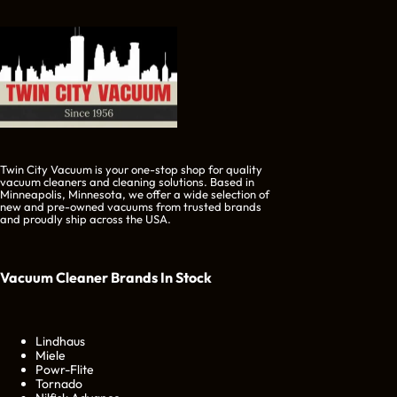
Twin City Vacuum is your one-stop shop for quality
vacuum cleaners and cleaning solutions. Based in
Minneapolis, Minnesota, we offer a wide selection of
new and pre-owned vacuums from trusted brands
and proudly ship across the USA.
Vacuum Cleaner Brands
In Stock
Lindhaus
Miele
Powr-Flite
Tornado