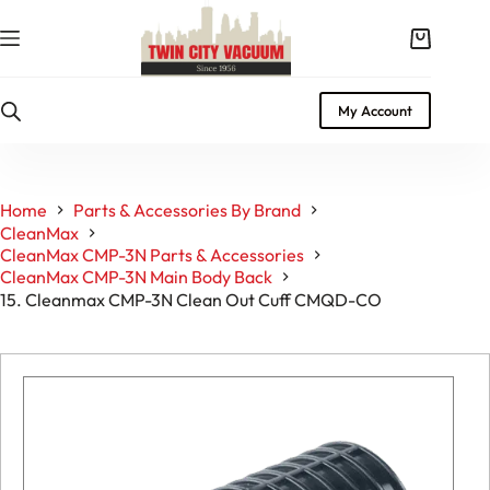
Skip
to
Shopping
content
cart
My Account
Home
Parts & Accessories By Brand
CleanMax
CleanMax CMP-3N Parts & Accessories
CleanMax CMP-3N Main Body Back
15. Cleanmax CMP-3N Clean Out Cuff CMQD-CO