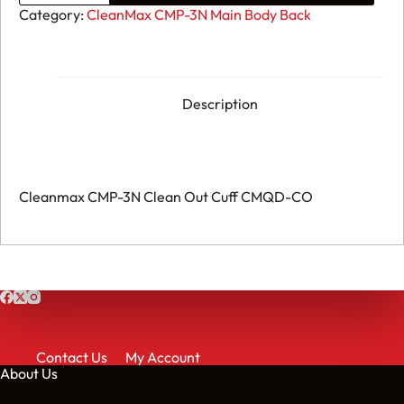
CMP-
Category:
CleanMax CMP-3N Main Body Back
3N
Clean
Out
Cuff
CMQD-
CO
Description
quantity
Cleanmax CMP-3N Clean Out Cuff CMQD-CO
Contact Us
My Account
About Us