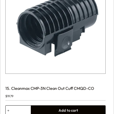
15. Cleanmax CMP-3N Clean Out Cuff CMQD-CO
$
19.79
15.
Add to cart
Cleanmax