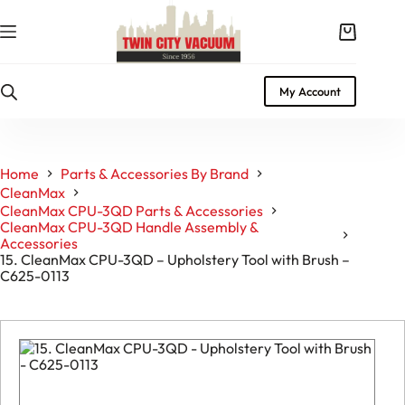
Skip
to
Shopping
content
cart
My Account
Home
Parts & Accessories By Brand
CleanMax
CleanMax CPU-3QD Parts & Accessories
CleanMax CPU-3QD Handle Assembly &
Accessories
15. CleanMax CPU-3QD – Upholstery Tool with Brush –
C625-0113