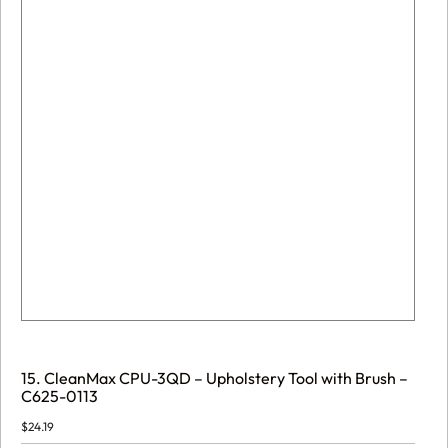
15. CleanMax CPU-3QD – Upholstery Tool with Brush –
C625-0113
$
24.19