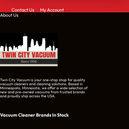
Contact Us
My Account
About Us
Twin City Vacuum is your one-stop shop for quality
vacuum cleaners and cleaning solutions. Based in
Minneapolis, Minnesota, we offer a wide selection of
new and pre-owned vacuums from trusted brands
and proudly ship across the USA.
Vacuum Cleaner Brands
In Stock