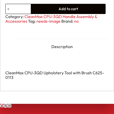
15.
Add to cart
CleanMax
CPU-
Category:
CleanMax CPU-3QD Handle Assembly &
3QD
Accessories
Tag:
needs-image
Brand:
no
-
Upholstery
Tool
with
Brush
-
Description
C625-
0113
quantity
CleanMax CPU-3QD Upholstery Tool with Brush C625-
0113