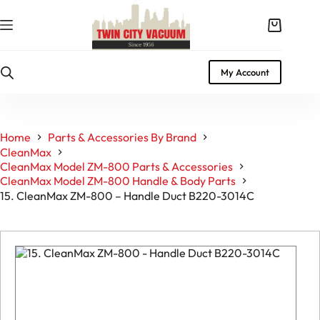
Skip
to
Shopping
content
cart
My Account
Home
Parts & Accessories By Brand
CleanMax
CleanMax Model ZM-800 Parts & Accessories
CleanMax Model ZM-800 Handle & Body Parts
15. CleanMax ZM-800 – Handle Duct B220-3014C