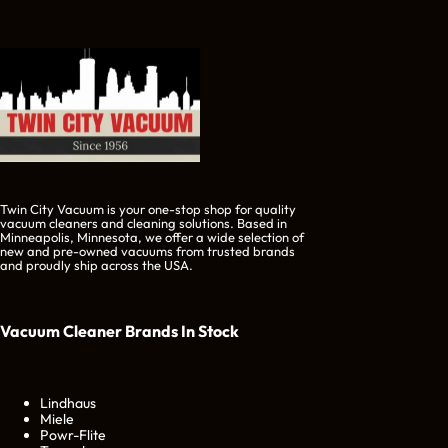
Twin City Vacuum is your one-stop shop for quality
vacuum cleaners and cleaning solutions. Based in
Minneapolis, Minnesota, we offer a wide selection of
new and pre-owned vacuums from trusted brands
and proudly ship across the USA.
Vacuum Cleaner Brands
In Stock
Lindhaus
Miele
Powr-Flite