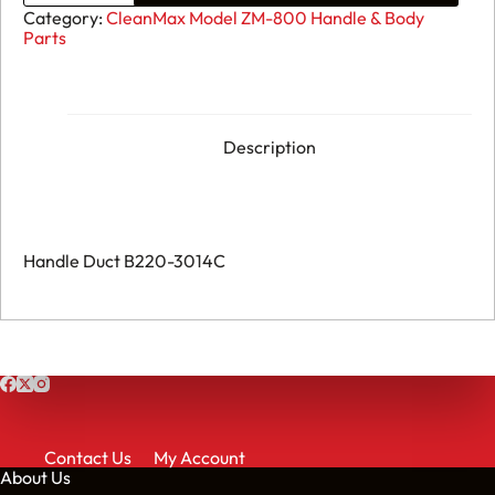
ZM-
Category:
CleanMax Model ZM-800 Handle & Body
800
Parts
-
Handle
Duct
B220-
3014C
quantity
Description
Handle Duct B220-3014C
Contact Us
My Account
About Us