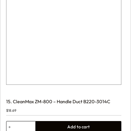
15. CleanMax ZM-800 – Handle Duct B220-3014C
$
18.69
15.
Add to cart
CleanMax