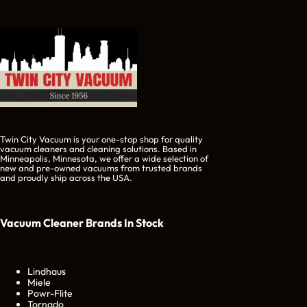
Twin City Vacuum is your one-stop shop for quality
vacuum cleaners and cleaning solutions. Based in
Minneapolis, Minnesota, we offer a wide selection of
new and pre-owned vacuums from trusted brands
and proudly ship across the USA.
Vacuum Cleaner Brands
In Stock
Lindhaus
Miele
Powr-Flite
Tornado