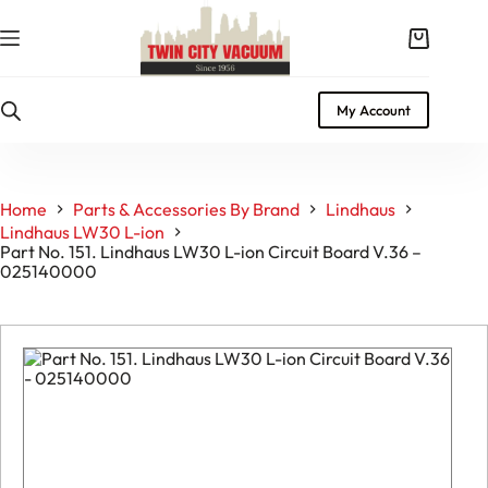
Skip
to
Shopping
content
cart
My Account
Home
Parts & Accessories By Brand
Lindhaus
Lindhaus LW30 L-ion
Part No. 151. Lindhaus LW30 L-ion Circuit Board V.36 –
025140000