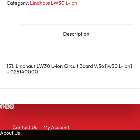
151.
Category:
Lindhaus LW30 L-ion
Lindhaus
LW30
L-
ion
Circuit
Board
Description
V.36
-
025140000
quantity
151. Lindhaus LW30 L-ion Circuit Board V.36 [lw30 L-ion]
– 025140000
Contact Us
My Account
About Us