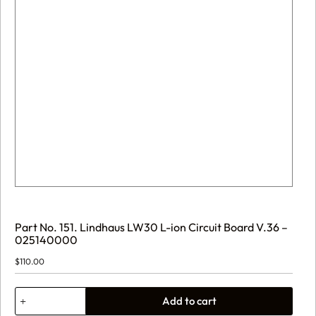
Part No. 151. Lindhaus LW30 L-ion Circuit Board V.36 –
025140000
$
110.00
Part
Add to cart
No.