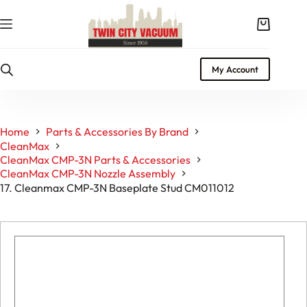
Skip
to
Shopping
content
cart
My Account
Home
Parts & Accessories By Brand
CleanMax
CleanMax CMP-3N Parts & Accessories
CleanMax CMP-3N Nozzle Assembly
17. Cleanmax CMP-3N Baseplate Stud CM011012