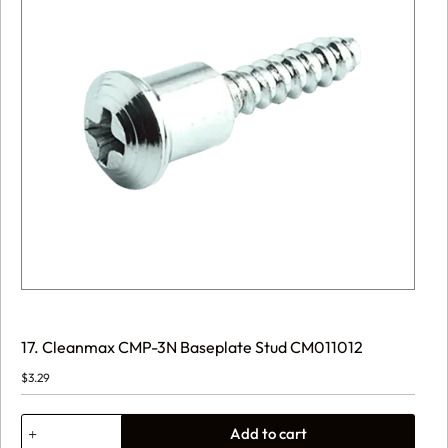
17. Cleanmax CMP-3N Baseplate Stud CM011012
$
3.29
17.
Add to cart
Cleanmax