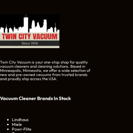
Twin City Vacuum is your one-stop shop for quality
vacuum cleaners and cleaning solutions. Based in
Minneapolis, Minnesota, we offer a wide selection of
new and pre-owned vacuums from trusted brands
and proudly ship across the USA.
Vacuum Cleaner Brands
In Stock
Lindhaus
Miele
Powr-Flite