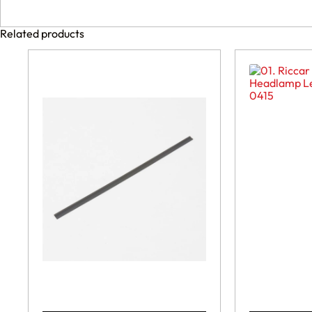
Related products