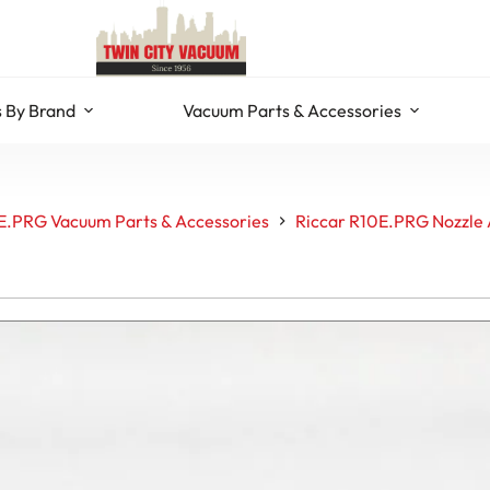
 By Brand
Vacuum Parts & Accessories
E.PRG Vacuum Parts & Accessories
Riccar R10E.PRG Nozzle