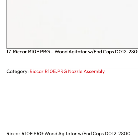
17. Riccar R10E PRG – Wood Agitator w/End Caps D012-28
Category:
Riccar R10E.PRG Nozzle Assembly
Riccar R10E PRG Wood Agitator w/End Caps D012-2800