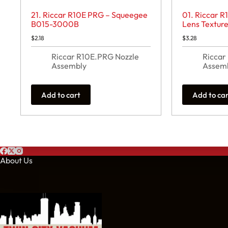
21. Riccar R10E PRG – Squeegee
01. Riccar 
B015-3000B
Lens Textur
$
2.18
$
3.28
Riccar R10E.PRG Nozzle
Riccar
Assembly
Assem
Add to cart
Add to ca
About Us