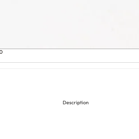
00
Description