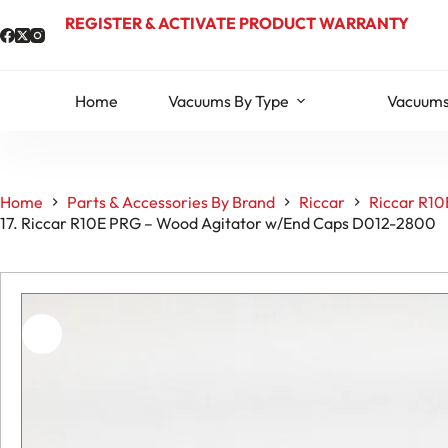
Skip
REGISTER & ACTIVATE PRODUCT WARRANTY
to
content
Home
Vacuums By Type
Vacuums
Home
Parts & Accessories By Brand
Riccar
Riccar R10
17. Riccar R10E PRG – Wood Agitator w/End Caps D012-2800