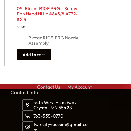
05. Riccar R10E PRG – Screw
Pan Head Hi Lo #8×5/8 A732-
8314
$
3.28
Riccar R10E.PRG Nozzle
Assembly
Add to cart
Contact Us
My Account
Cont
act Info
5415 West Broadway
Crystal, MN 55428
763-535-0770
twincityvacuum@gmail.co
m