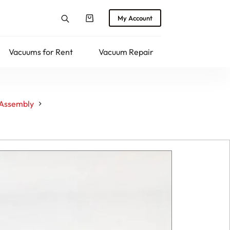
My Account
Shopping
cart
Vacuums for Rent
Vacuum Repair
Returns
 Assembly