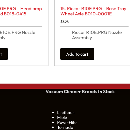
R10E PRG – Headlamp
15. Riccar R10E PRG – Base Tray
ed B018-0415
Wheel Axle B010-0001E
$
3.28
 R10E.PRG Nozzle
Riccar R10E.PRG Nozzle
bly
Assembly
rt
Add to cart
Vacuum Cleaner Brands
In Stock
Lindhaus
Miele
Powr-Flite
Tornado