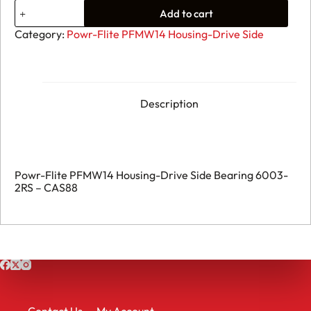
19.
Add to cart
Powr-
Flite
Category:
Powr-Flite PFMW14 Housing-Drive Side
PFMW14
Housing-
Drive
Side
Bearing
6003-
Description
2RS
-
CAS88
quantity
Powr-Flite PFMW14 Housing-Drive Side Bearing 6003-
2RS – CAS88