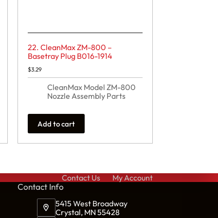
22. CleanMax ZM-800 –
Basetray Plug B016-1914
$
3.29
CleanMax Model ZM-800
Nozzle Assembly Parts
Add to cart
Contact Us
My Account
Cont
act Info
5415 West Broadway
Crystal, MN 55428