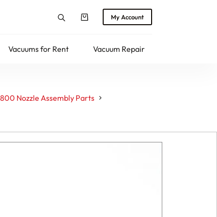
My Account
Shopping
cart
Vacuums for Rent
Vacuum Repair
Returns
800 Nozzle Assembly Parts