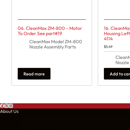
06. CleanMax ZM-800 – Motor
16. CleanMa
To Order See part#19
Housing Lef
4114
CleanMax Model ZM-800
Nozzle Assembly Parts
$
5.49
Clean
Nozzle
Read more
Add to ca
About Us