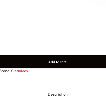
Add to cart
Brand:
CleanMax
Description