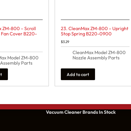
x ZM-800 – Scroll
23. CleanMax ZM-800 – Upright
t Fan Cover B220-
Stop Spring B220-0900
$
3.29
CleanMax Model ZM-800
Max Model ZM-800
Nozzle Assembly Parts
 Assembly Parts
rt
Add to cart
Vacuum Cleaner Brands
In Stock