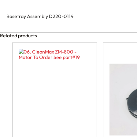
Basetray Assembly D220-0114
Related products