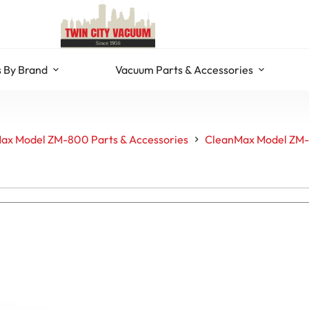
 By Brand
Vacuum Parts & Accessories
ax Model ZM-800 Parts & Accessories
CleanMax Model ZM-