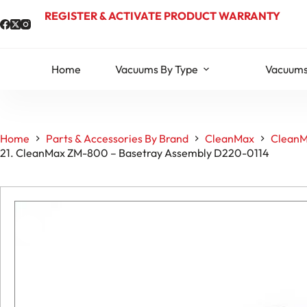
Skip
REGISTER & ACTIVATE PRODUCT WARRANTY
to
content
Home
Vacuums By Type
Vacuums
Home
Parts & Accessories By Brand
CleanMax
CleanM
21. CleanMax ZM-800 – Basetray Assembly D220-0114