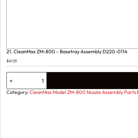
21. CleanMax ZM-800 – Basetray Assembly D220-0114
$
47.29
21.
CleanMax
ZM-
800
Category:
CleanMax Model ZM-800 Nozzle Assembly Parts
-
Basetray
Assembly
D220-
0114
quantity