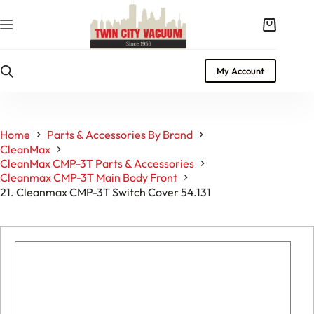
Skip
to
Shopping
content
cart
My Account
Home
Parts & Accessories By Brand
CleanMax
CleanMax CMP-3T Parts & Accessories
Cleanmax CMP-3T Main Body Front
21. Cleanmax CMP-3T Switch Cover 54.131