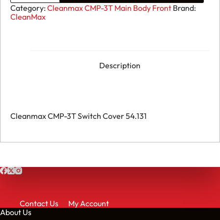
CMP-
Category:
Cleanmax CMP-3T Main Body Front
Brand:
3T
CleanMax
Switch
Cover
54.131
quantity
Description
Cleanmax CMP-3T Switch Cover 54.131
Contact Us
My Account
About Us