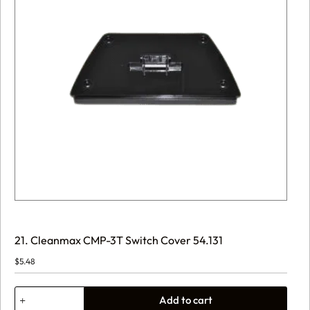
21. Cleanmax CMP-3T Switch Cover 54.131
$
5.48
21.
Add to cart
Cleanmax