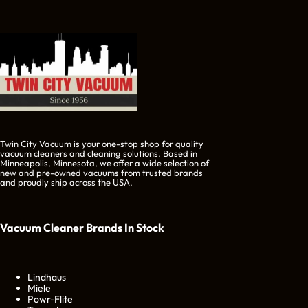
Twin City Vacuum is your one-stop shop for quality
vacuum cleaners and cleaning solutions. Based in
Minneapolis, Minnesota, we offer a wide selection of
new and pre-owned vacuums from trusted brands
and proudly ship across the USA.
Vacuum Cleaner Brands
In Stock
Lindhaus
Miele
Powr-Flite