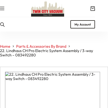
Skip
to
Shopping
content
cart
My Account
Home
Parts & Accessories By Brand
22. Lindhaus CH Pro Electric System Assembly / 3-way
Switch – 083492280