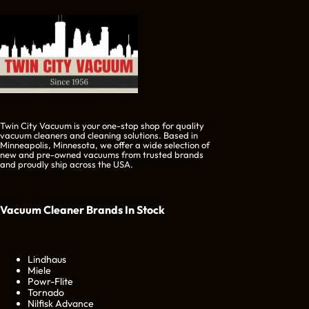
Twin City Vacuum is your one-stop shop for quality
vacuum cleaners and cleaning solutions. Based in
Minneapolis, Minnesota, we offer a wide selection of
new and pre-owned vacuums from trusted brands
and proudly ship across the USA.
Vacuum Cleaner Brands
In Stock
Lindhaus
Miele
Powr-Flite
Tornado
Nilfisk Advance