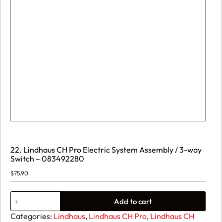
22. Lindhaus CH Pro Electric System Assembly / 3-way
Switch – 083492280
$
75.90
22.
Add to cart
Lindhaus
CH
Categories:
Lindhaus
,
Lindhaus CH Pro
,
Lindhaus CH
Pro