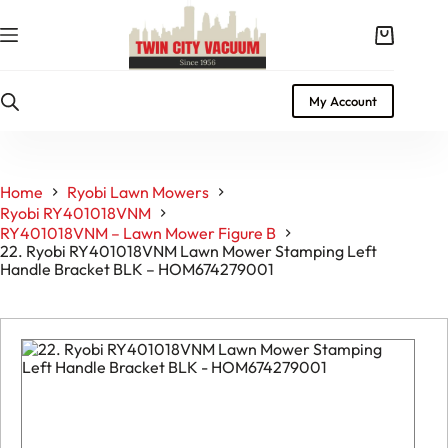
Skip
to
Shopping
content
cart
My Account
Home
Ryobi Lawn Mowers
Ryobi RY401018VNM
RY401018VNM – Lawn Mower Figure B
22. Ryobi RY401018VNM Lawn Mower Stamping Left
Handle Bracket BLK – HOM674279001