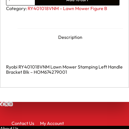
Ryobi
RY401018VNM
Category:
RY401018VNM – Lawn Mower Figure B
Lawn
Mower
Stamping
Left
Handle
Bracket
Description
BLK
-
HOM674279001
quantity
Ryobi RY401018VNM Lawn Mower Stamping Left Handle
Bracket Blk – HOM674279001
Contact Us
My Account
About Us