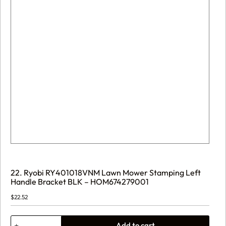
22. Ryobi RY401018VNM Lawn Mower Stamping Left
Handle Bracket BLK – HOM674279001
$
22.52
22.
Add to cart