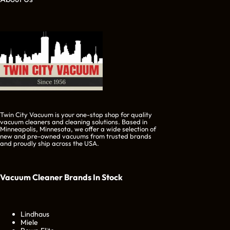
Twin City Vacuum is your one-stop shop for quality
vacuum cleaners and cleaning solutions. Based in
Minneapolis, Minnesota, we offer a wide selection of
new and pre-owned vacuums from trusted brands
and proudly ship across the USA.
Vacuum Cleaner Brands
In Stock
Lindhaus
Miele