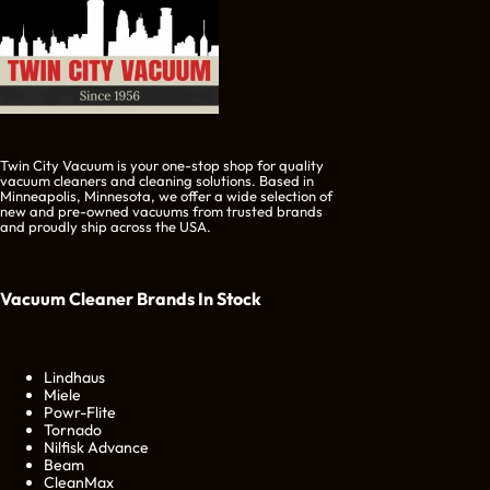
Twin City Vacuum is your one-stop shop for quality
vacuum cleaners and cleaning solutions. Based in
Minneapolis, Minnesota, we offer a wide selection of
new and pre-owned vacuums from trusted brands
and proudly ship across the USA.
Vacuum Cleaner Brands
In Stock
Lindhaus
Miele
Powr-Flite
Tornado
Nilfisk Advance
Beam
CleanMax