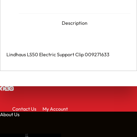
-
Support
Clip
-
009271633
Description
quantity
Lindhaus LS50 Electric Support Clip 009271633
Contact Us
My Account
About Us