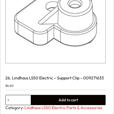
26. Lindhaus LS50 Electric – Support Clip – 009271633
$
6.60
26.
Add to cart
Lindhaus
LS50
Category:
Lindhaus LS50 Electric Parts & Accessories
Electric