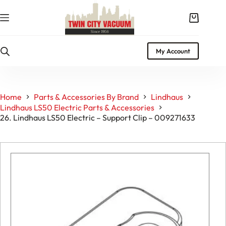
Skip
to
Shopping
content
cart
My Account
Home
Parts & Accessories By Brand
Lindhaus
Lindhaus LS50 Electric Parts & Accessories
26. Lindhaus LS50 Electric – Support Clip – 009271633