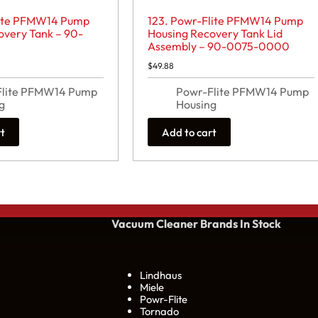
lite PFMW14 Pump
123. Powr-Flite PFMW14 Pump
overy Tank – 90-
Housing Recovery Tank Lid
Assembly – 90-0075-0000
$
49.88
Flite PFMW14 Pump
Powr-Flite PFMW14 Pump
g
Housing
rt
Add to cart
Vacuum Cleaner Brands
In Stock
Lindhaus
Miele
Powr-Flite
Tornado