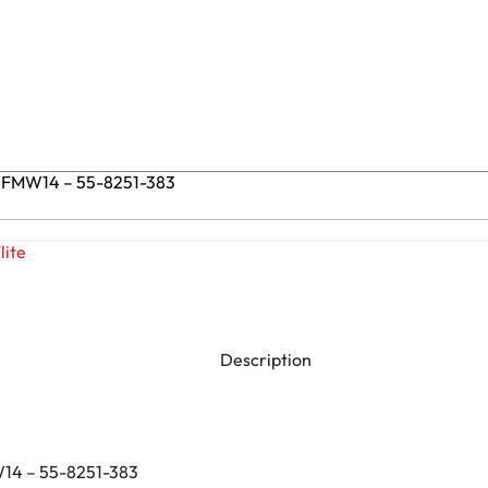
 PFMW14 – 55-8251-383
lite
Description
W14 – 55-8251-383