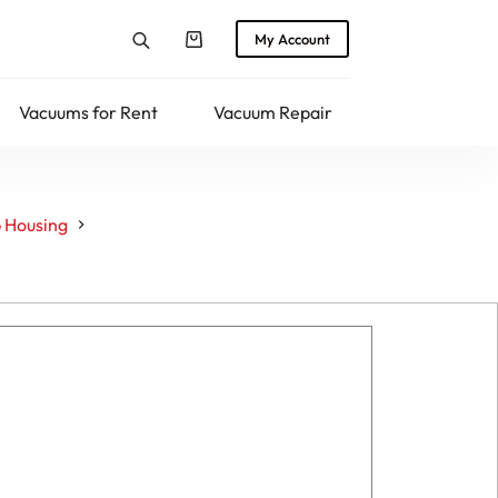
My Account
Shopping
cart
Vacuums for Rent
Vacuum Repair
Returns
 Housing