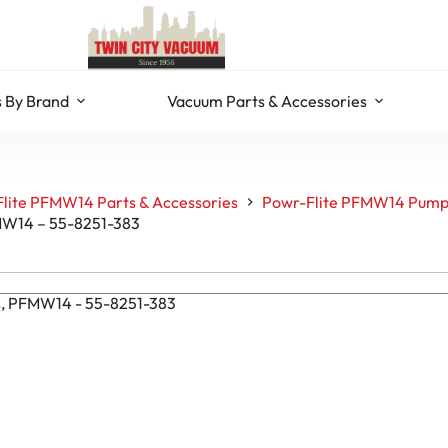
 By Brand
Vacuum Parts & Accessories
lite PFMW14 Parts & Accessories
Powr-Flite PFMW14 Pump
FMW14 – 55-8251-383