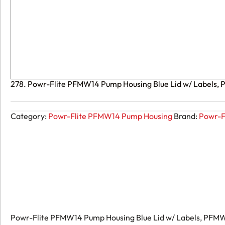
278. Powr-Flite PFMW14 Pump Housing Blue Lid w/ Labels,
Category:
Powr-Flite PFMW14 Pump Housing
Brand:
Powr-F
Powr-Flite PFMW14 Pump Housing Blue Lid w/ Labels, PFM