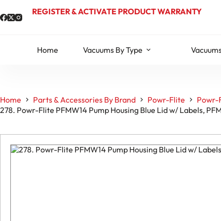
Skip
REGISTER & ACTIVATE PRODUCT WARRANTY
to
content
Home
Vacuums By Type
Vacuums
Home
Parts & Accessories By Brand
Powr-Flite
Powr-F
278. Powr-Flite PFMW14 Pump Housing Blue Lid w/ Labels, P