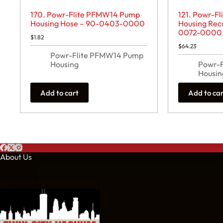
170. Powr-Flite PFMW14 Pump
121. Powr-F
Housing Hose – 90-0403-0000
Housing Rec
0072-0000
$
1.82
$
64.23
Powr-Flite PFMW14 Pump
Housing
Powr-
Housin
Add to cart
Add to ca
About Us