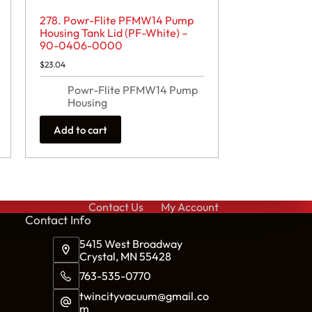
278. Powr-Flite PFMW14 Pump
Housing Tank Lid (PF-White) –
90-0406-0000
$
23.04
Powr-Flite PFMW14 Pump
Housing
Add to cart
Contact Us
My Account
Cont
act Info
5415 West Broadway
Crystal, MN 55428
763-535-0770
twincityvacuum@gmail.co
m