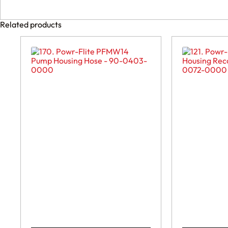
Related products