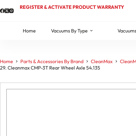
Skip
REGISTER & ACTIVATE PRODUCT WARRANTY
to
content
Home
Vacuums By Type
Vacuums
Home
Parts & Accessories By Brand
CleanMax
CleanM
29. Cleanmax CMP-3T Rear Wheel Axle 54.135