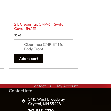
21. Cleanmax CMP-3T Switch
Cover 54.131
$
5.48
Cleanmax CMP-3T Main
Body Front
Add to cart
Contact Us
My Account
Cont
act Info
5415 West Broadway
Crystal, MN 55428
763-535-0770