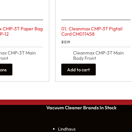
x CMP-3T Paper Bag
01. Cleanmax CMP-3T Pigtail
MP-12
Cord CM011458
rice
$
13.19
ange:
32.99
max CMP-3T Main
Cleanmax CMP-3T Main
hrough
39.59
ront
Body Front
ions
Add to cart
Vacuum Cleaner Brands
In Stock
Lindhaus