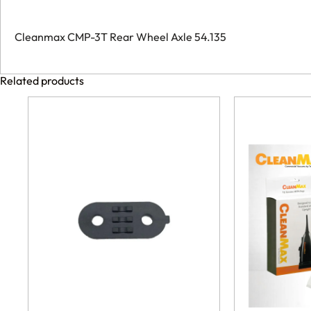
Cleanmax CMP-3T Rear Wheel Axle 54.135
Related products