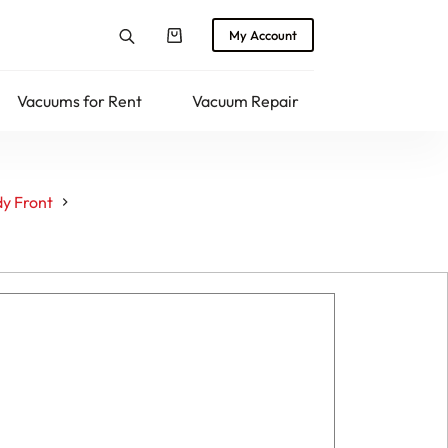
My Account
Shopping
cart
Vacuums for Rent
Vacuum Repair
Returns
y Front