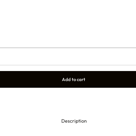
Add to cart
Description