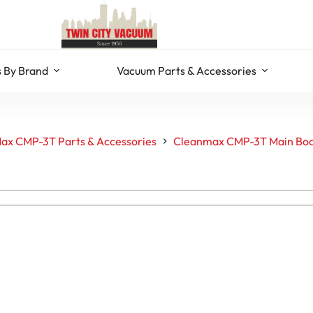
 By Brand
Vacuum Parts & Accessories
ax CMP-3T Parts & Accessories
Cleanmax CMP-3T Main Bod