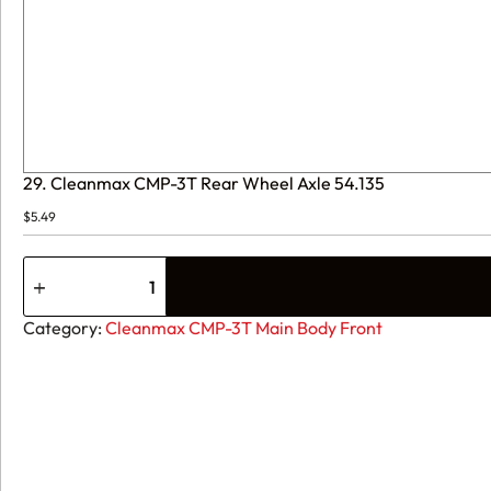
29. Cleanmax CMP-3T Rear Wheel Axle 54.135
$
5.49
29.
Cleanmax
CMP-
3T
Category:
Cleanmax CMP-3T Main Body Front
Rear
Wheel
Axle
54.135
quantity