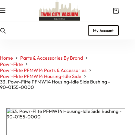
Skip
to
Shopping
content
cart
My Account
Home
Parts & Accessories By Brand
Powr-Flite
Powr-Flite PFMW14 Parts & Accessories
Powr-Flite PFMW14 Housing-Idle Side
33. Powr-Flite PFMW14 Housing-Idle Side Bushing –
90-0155-0000