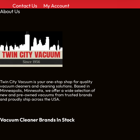
Contact Us
My Account
About Us
Twin City Vacuum is your one-stop shop for quality
vacuum cleaners and cleaning solutions. Based in
Minneapolis, Minnesota, we offer a wide selection of
new and pre-owned vacuums from trusted brands
and proudly ship across the USA.
Vacuum Cleaner Brands
In Stock