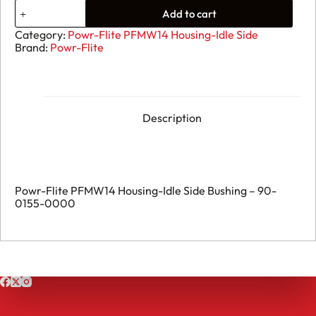
33.
Add to cart
Powr-
Flite
Category:
Powr-Flite PFMW14 Housing-Idle Side
PFMW14
Brand:
Powr-Flite
Housing-
Idle
Side
Bushing
-
90-
Description
0155-
0000
quantity
Powr-Flite PFMW14 Housing-Idle Side Bushing – 90-
0155-0000