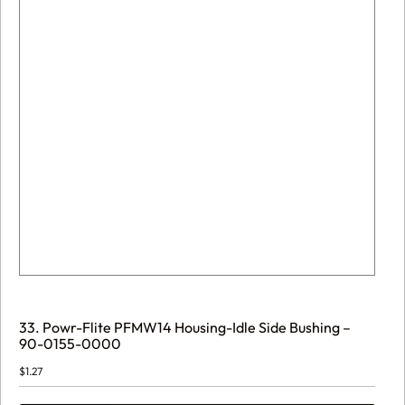
33. Powr-Flite PFMW14 Housing-Idle Side Bushing –
90-0155-0000
$
1.27